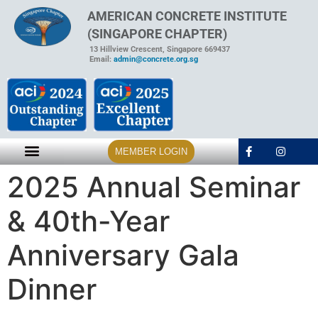
AMERICAN CONCRETE INSTITUTE
(SINGAPORE CHAPTER)
13 Hillview Crescent, Singapore 669437
Email:
admin@concrete.org.sg
MEMBER LOGIN
2025 Annual Seminar
& 40th-Year
Anniversary Gala
Dinner