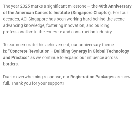
The year 2025 marks a significant milestone — the
40th Anniversary
of the American Concrete Institute (Singapore Chapter)
. For four
decades, ACI Singapore has been working hard behind the scene –
advancing knowledge, fostering innovation, and building
professionalism in the concrete and construction industry.
To commemorate this achievement, our anniversary theme
is:
“Concrete Revolution – Building Synergy in Global Technology
and Practice”
as we continue to expand our influence across
borders.
Due to overwhelming response, our
Registration Packages
are now
full. Thank you for your support!