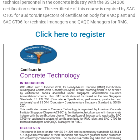
technical personnel in the concrete industry with the SS EN 206
certification scheme. The certificate of this course is required by SAC
CT05 for auditors/inspectors of certification body for RMC plant and
SAC CT06 for technical managers and QAQC Managers for RMC.
Click here to register