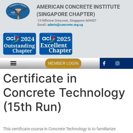
AMERICAN CONCRETE INSTITUTE
(SINGAPORE CHAPTER)
13 Hillview Crescent, Singapore 669437
Email:
admin@concrete.org.sg
MEMBER LOGIN
Certificate in
Concrete Technology
(15th Run)
This certificate course in Concrete Technology is to familiarize