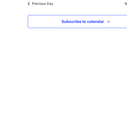
Previous Day
N
Subscribe to calendar