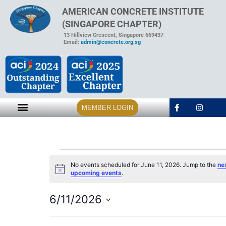
AMERICAN CONCRETE INSTITUTE
(SINGAPORE CHAPTER)
13 Hillview Crescent, Singapore 669437
Email:
admin@concrete.org.sg
MEMBER LOGIN
No events scheduled for June 11, 2026. Jump to the
ne
Notice
upcoming events
.
6/11/2026
Select
date.