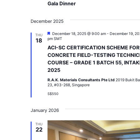
Gala Dinner
December 2025
Featured
December 18, 2025 @ 9:00 am
-
December 19, 20
THU
pm
SMT
18
ACI-SC CERTIFICATION SCHEME FOR
CONCRETE FIELD-TESTING TECHNIC
COURSE – GRADE 1 BATCH 55, INTAK
2025
R.A.K. Materials Consultants Pte Ltd
2019 Bukit Ba
23, #03-268, Singapore
S$550
January 2026
THU
22