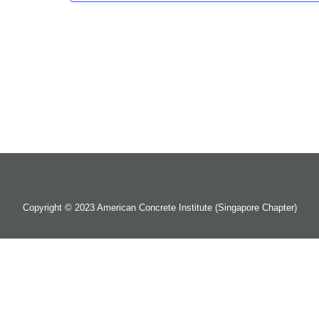
Copyright © 2023 American Concrete Institute (Singapore Chapter)