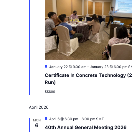
Featured
January 22 @ 9:00 am
-
January 23 @ 6:00 pm
S
Certificate In Concrete Technology (
Run)
S$800
April 2026
Featured
April 6 @ 6:30 pm
-
8:00 pm
SMT
MON
6
40th Annual General Meeting 2026