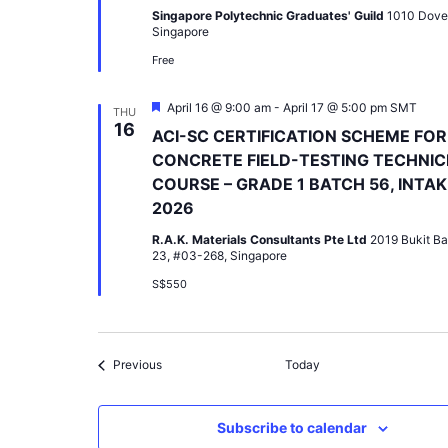
Singapore Polytechnic Graduates' Guild
1010 Dove
Singapore
Free
Featured
April 16 @ 9:00 am
-
April 17 @ 5:00 pm
SMT
THU
16
ACI-SC CERTIFICATION SCHEME FOR
CONCRETE FIELD-TESTING TECHNIC
COURSE – GRADE 1 BATCH 56, INTAK
2026
R.A.K. Materials Consultants Pte Ltd
2019 Bukit Ba
23, #03-268, Singapore
S$550
Events
Previous
Today
Subscribe to calendar