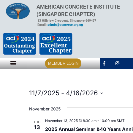
AMERICAN CONCRETE INSTITUTE
(SINGAPORE CHAPTER)
13 Hillview Crescent, Singapore 669437
Email:
admin@concrete.org.sg
MEMBER LOGIN
11/7/2025
 - 
4/16/2026
Select
date.
November 2025
November 13, 2025 @ 8:30 am
-
10:00 pm
SMT
THU
13
2025 Annual Seminar &40 Years Anni