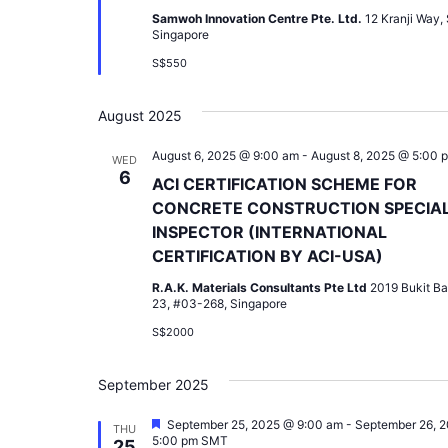
Samwoh Innovation Centre Pte. Ltd.
12 Kranji Way,
Singapore
S$550
August 2025
August 6, 2025 @ 9:00 am
-
August 8, 2025 @ 5:00 
WED
6
ACI CERTIFICATION SCHEME FOR
CONCRETE CONSTRUCTION SPECIA
INSPECTOR (INTERNATIONAL
CERTIFICATION BY ACI-USA)
R.A.K. Materials Consultants Pte Ltd
2019 Bukit Ba
23, #03-268, Singapore
S$2000
September 2025
Featured
September 25, 2025 @ 9:00 am
-
September 26, 
THU
5:00 pm
SMT
25