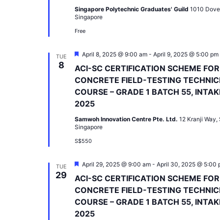
Singapore Polytechnic Graduates' Guild
1010 Dove
Singapore
Free
Featured
April 8, 2025 @ 9:00 am
-
April 9, 2025 @ 5:00 pm
TUE
8
ACI-SC CERTIFICATION SCHEME FOR
CONCRETE FIELD-TESTING TECHNIC
COURSE – GRADE 1 BATCH 55, INTAK
2025
Samwoh Innovation Centre Pte. Ltd.
12 Kranji Way,
Singapore
S$550
Featured
April 29, 2025 @ 9:00 am
-
April 30, 2025 @ 5:00
TUE
29
ACI-SC CERTIFICATION SCHEME FOR
CONCRETE FIELD-TESTING TECHNIC
COURSE – GRADE 1 BATCH 55, INTAK
2025