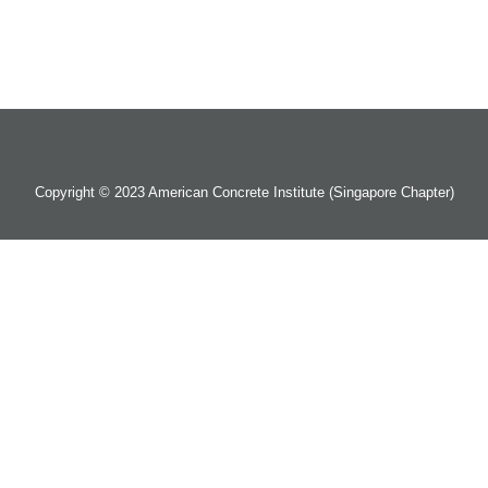
Copyright © 2023 American Concrete Institute (Singapore Chapter)