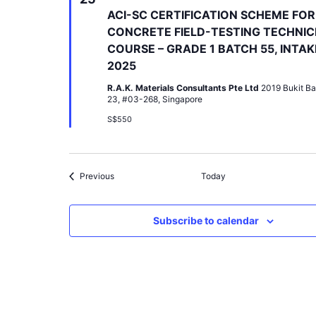
ACI-SC CERTIFICATION SCHEME FOR
CONCRETE FIELD-TESTING TECHNIC
COURSE – GRADE 1 BATCH 55, INTAK
2025
R.A.K. Materials Consultants Pte Ltd
2019 Bukit Ba
23, #03-268, Singapore
S$550
Events
Previous
Today
Subscribe to calendar