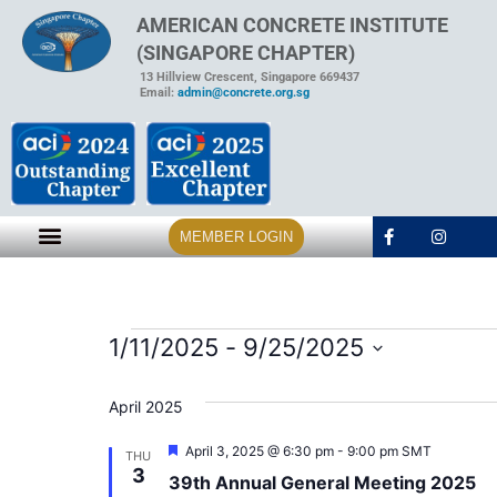
AMERICAN CONCRETE INSTITUTE
(SINGAPORE CHAPTER)
13 Hillview Crescent, Singapore 669437
Email:
admin@concrete.org.sg
MEMBER LOGIN
1/11/2025
 - 
9/25/2025
Select
date.
April 2025
Featured
April 3, 2025 @ 6:30 pm
-
9:00 pm
SMT
THU
3
39th Annual General Meeting 2025