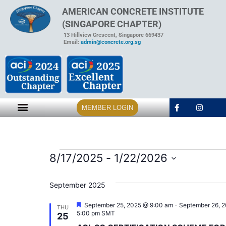
AMERICAN CONCRETE INSTITUTE
(SINGAPORE CHAPTER)
13 Hillview Crescent, Singapore 669437
Email:
admin@concrete.org.sg
MEMBER LOGIN
8/17/2025
 - 
1/22/2026
Select
date.
September 2025
Featured
September 25, 2025 @ 9:00 am
-
September 26, 
THU
5:00 pm
SMT
25