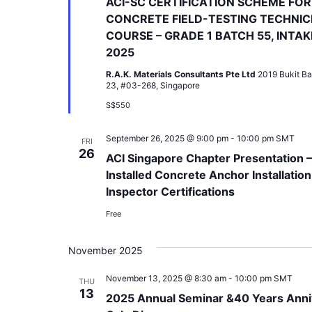
ACI-SC CERTIFICATION SCHEME FOR
CONCRETE FIELD-TESTING TECHNIC
COURSE – GRADE 1 BATCH 55, INTAK
2025
R.A.K. Materials Consultants Pte Ltd
2019 Bukit Ba
23, #03-268, Singapore
S$550
September 26, 2025 @ 9:00 pm
-
10:00 pm
SMT
FRI
26
ACI Singapore Chapter Presentation –
Installed Concrete Anchor Installation
Inspector Certifications
Free
November 2025
November 13, 2025 @ 8:30 am
-
10:00 pm
SMT
THU
13
2025 Annual Seminar &40 Years Anni