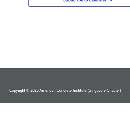
Copyright © 2023 American Concrete Institute (Singapore Chapter)