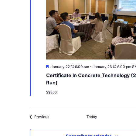
Featured
January 22 @ 9:00 am
-
January 23 @ 6:00 pm
S
Certificate In Concrete Technology (
Run)
S$800
Events
Previous
Today
Subscribe to calendar