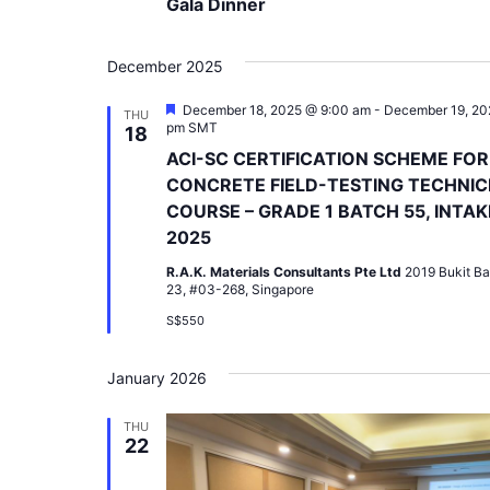
Gala Dinner
December 2025
Featured
December 18, 2025 @ 9:00 am
-
December 19, 20
THU
pm
SMT
18
ACI-SC CERTIFICATION SCHEME FOR
CONCRETE FIELD-TESTING TECHNIC
COURSE – GRADE 1 BATCH 55, INTAK
2025
R.A.K. Materials Consultants Pte Ltd
2019 Bukit Ba
23, #03-268, Singapore
S$550
January 2026
THU
22