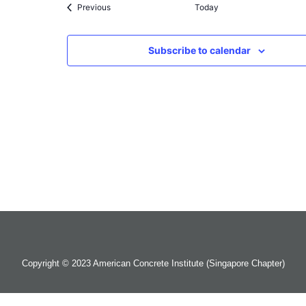
Events
Previous
Today
Subscribe to calendar
Copyright © 2023 American Concrete Institute (Singapore Chapter)