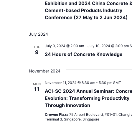
Exhibition and 2024 China Concrete 
Cement-based Products Industry
Conference (27 May to 2 Jun 2024)
July 2024
July 9, 2024 @ 2:00 am
-
July 10, 2024 @ 2:00 am
TUE
9
24 Hours of Concrete Knowledge
November 2024
November 11, 2024 @ 8:30 am
-
5:30 pm
SMT
MON
11
ACI-SC 2024 Annual Seminar: Concr
Evolution: Transforming Productivity
Through Innovation
Crowne Plaza
75 Airport Boulevard, #01-01, Changi A
Terminal 3, Singapore, Singapore