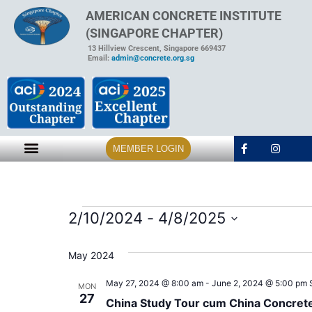
AMERICAN CONCRETE INSTITUTE
(SINGAPORE CHAPTER)
13 Hillview Crescent, Singapore 669437
Email:
admin@concrete.org.sg
MEMBER LOGIN
2/10/2024
 - 
4/8/2025
Select
date.
May 2024
May 27, 2024 @ 8:00 am
-
June 2, 2024 @ 5:00 pm
MON
27
China Study Tour cum China Concret