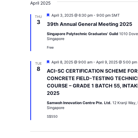
April 2025
Featured
April 3, 2025 @ 6:30 pm
-
9:00 pm
SMT
THU
3
39th Annual General Meeting 2025
Singapore Polytechnic Graduates' Guild
1010 Dove
Singapore
Free
Featured
April 8, 2025 @ 9:00 am
-
April 9, 2025 @ 5:00 pm
TUE
8
ACI-SC CERTIFICATION SCHEME FOR
CONCRETE FIELD-TESTING TECHNIC
COURSE – GRADE 1 BATCH 55, INTAK
2025
Samwoh Innovation Centre Pte. Ltd.
12 Kranji Way,
Singapore
S$550