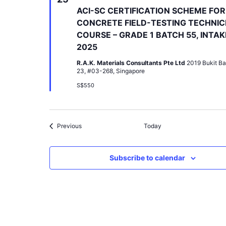
ACI-SC CERTIFICATION SCHEME FOR
CONCRETE FIELD-TESTING TECHNIC
COURSE – GRADE 1 BATCH 55, INTAK
2025
R.A.K. Materials Consultants Pte Ltd
2019 Bukit Ba
23, #03-268, Singapore
S$550
Events
Previous
Today
Subscribe to calendar