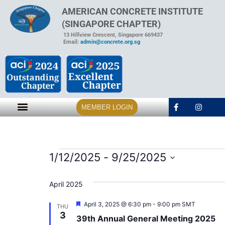
AMERICAN CONCRETE INSTITUTE
(SINGAPORE CHAPTER)
13 Hillview Crescent, Singapore 669437
Email:
admin@concrete.org.sg
MEMBER LOGIN
1/12/2025
 - 
9/25/2025
Select
date.
April 2025
Featured
April 3, 2025 @ 6:30 pm
-
9:00 pm
SMT
THU
3
39th Annual General Meeting 2025