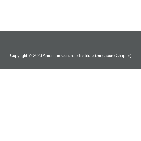
Copyright © 2023 American Concrete Institute (Singapore Chapter)