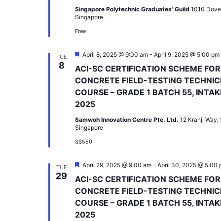
Singapore Polytechnic Graduates' Guild
1010 Dove
Singapore
Free
Featured
April 8, 2025 @ 9:00 am
-
April 9, 2025 @ 5:00 pm
TUE
8
ACI-SC CERTIFICATION SCHEME FOR
CONCRETE FIELD-TESTING TECHNIC
COURSE – GRADE 1 BATCH 55, INTAK
2025
Samwoh Innovation Centre Pte. Ltd.
12 Kranji Way,
Singapore
S$550
Featured
April 29, 2025 @ 9:00 am
-
April 30, 2025 @ 5:00
TUE
29
ACI-SC CERTIFICATION SCHEME FOR
CONCRETE FIELD-TESTING TECHNIC
COURSE – GRADE 1 BATCH 55, INTAK
2025