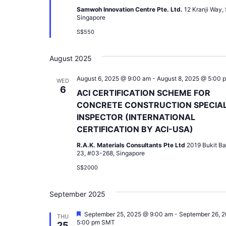
Samwoh Innovation Centre Pte. Ltd.
12 Kranji Way,
Singapore
S$550
August 2025
August 6, 2025 @ 9:00 am
-
August 8, 2025 @ 5:00 
WED
6
ACI CERTIFICATION SCHEME FOR
CONCRETE CONSTRUCTION SPECIA
INSPECTOR (INTERNATIONAL
CERTIFICATION BY ACI-USA)
R.A.K. Materials Consultants Pte Ltd
2019 Bukit Ba
23, #03-268, Singapore
S$2000
September 2025
Featured
September 25, 2025 @ 9:00 am
-
September 26, 
THU
5:00 pm
SMT
25