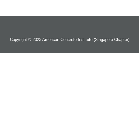
Copyright © 2023 American Concrete Institute (Singapore Chapter)