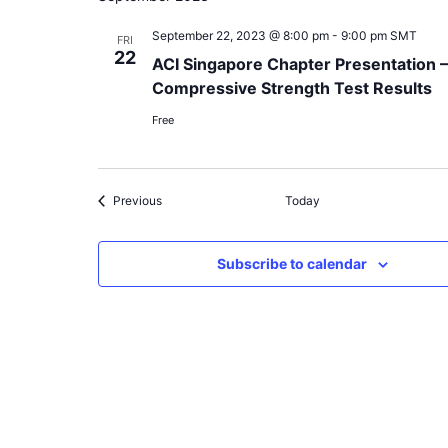
September 22, 2023 @ 8:00 pm
-
9:00 pm
SMT
FRI
22
ACI Singapore Chapter Presentation 
Compressive Strength Test Results
Free
Events
Previous
Today
Subscribe to calendar