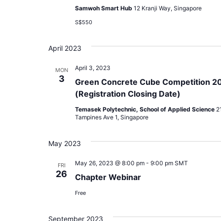
Samwoh Smart Hub
12 Kranji Way, Singapore
S$550
April 2023
April 3, 2023
MON
3
Green Concrete Cube Competition 2
(Registration Closing Date)
Temasek Polytechnic, School of Applied Science
2
Tampines Ave 1, Singapore
May 2023
May 26, 2023 @ 8:00 pm
-
9:00 pm
SMT
FRI
26
Chapter Webinar
Free
September 2023