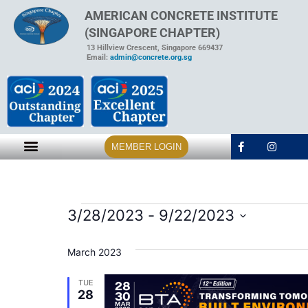
AMERICAN CONCRETE INSTITUTE
(SINGAPORE CHAPTER)
13 Hillview Crescent, Singapore 669437
Email:
admin@concrete.org.sg
MEMBER LOGIN
3/28/2023
 - 
9/22/2023
Select
date.
March 2023
TUE
28