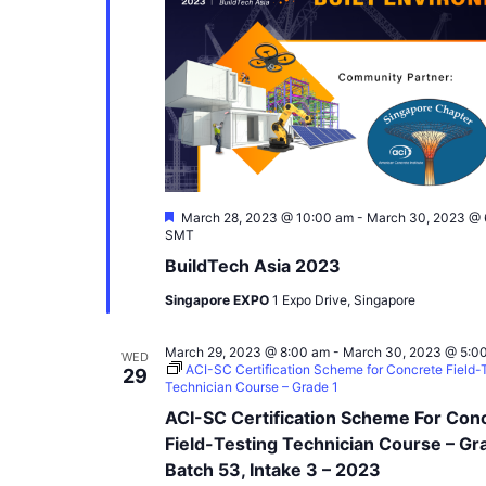
Featured
March 28, 2023 @ 10:00 am
-
March 30, 2023 @ 
SMT
BuildTech Asia 2023
Singapore EXPO
1 Expo Drive, Singapore
March 29, 2023 @ 8:00 am
-
March 30, 2023 @ 5:0
WED
ACI-SC Certification Scheme for Concrete Field-
29
Technician Course – Grade 1
ACI-SC Certification Scheme For Con
Field-Testing Technician Course – Gr
Batch 53, Intake 3 – 2023