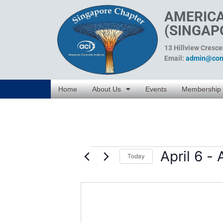
AMERICA
(SINGAP
13 Hillview Cresc
Email:
admin@conc
Home
About Us
Events
Membership
April 6
 - 
Today
Select
date.