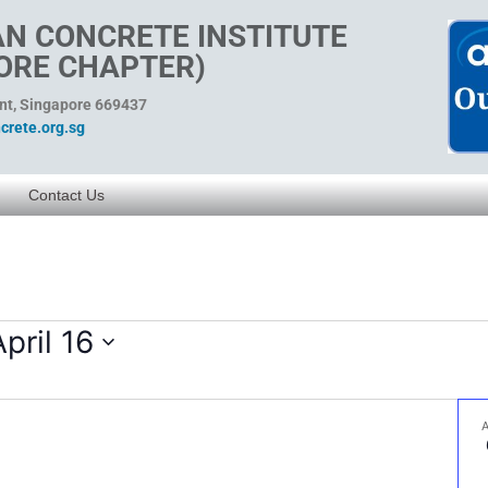
N CONCRETE INSTITUTE
ORE CHAPTER)
ent, Singapore 669437
rete.org.sg
Contact Us
April 16