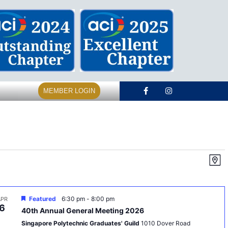
MEMBER LOGIN
Vi
E
Map
V
Na
N
Featured
6:30 pm
-
8:00 pm
APR
6
40th Annual General Meeting 2026
Singapore Polytechnic Graduates' Guild
1010 Dover Road