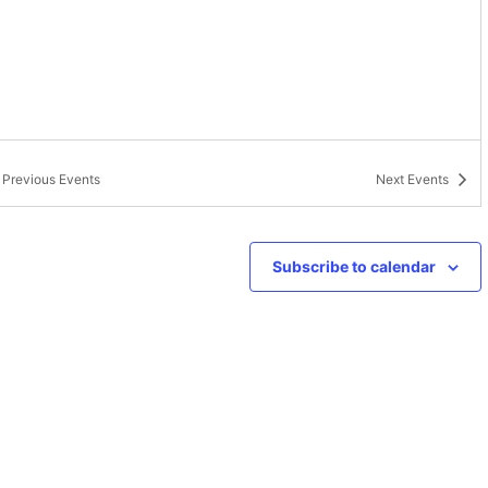
Previous
Events
Next
Events
Subscribe to calendar