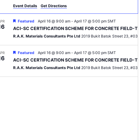
Event Details
Get Directions
Featured
April 16 @ 9:00 am
-
April 17 @ 5:00 pm
SMT
APR
16
ACI-SC CERTIFICATION SCHEME FOR CONCRETE FIELD-TES
R.A.K. Materials Consultants Pte Ltd
Featured
April 16 @ 9:00 am
-
April 17 @ 5:00 pm
SMT
APR
16
ACI-SC CERTIFICATION SCHEME FOR CONCRETE FIELD-TES
R.A.K. Materials Consultants Pte Ltd