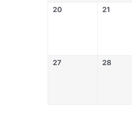
0
0
20
21
events,
events,
0
0
27
28
events,
events,