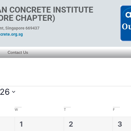
N CONCRETE INSTITUTE
ORE CHAPTER)
ent, Singapore 669437
rete.org.sg
Contact Us
026
W
T
F
0
0
0
1
2
3