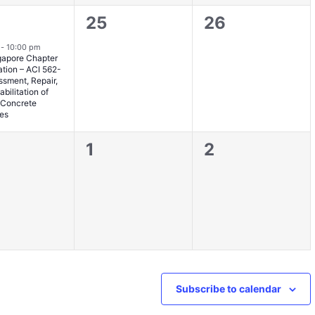
0
0
25
26
nt,
events,
events,
m
-
10:00 pm
gapore Chapter
ation – ACI 562-
ssment, Repair,
bilitation of
g Concrete
res
0
0
1
2
nts,
events,
events,
Subscribe to calendar