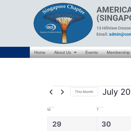
AMERICA
(SINGAP
13 Hillview Cresc
Email:
admin@conc
Home
About Us
Events
Membership
July 2
This Month
Select
date.
Calendar
M
T
of
0
0
29
30