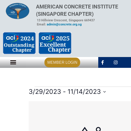
AMERICAN CONCRETE INSTITUTE
(SINGAPORE CHAPTER)
13 Hillview Crescent, Singapore 669437
Email:
admin@concrete.org.sg
MEMBER LOGIN
3/29/2023
 - 
11/14/2023
Select
date.
List
of
events