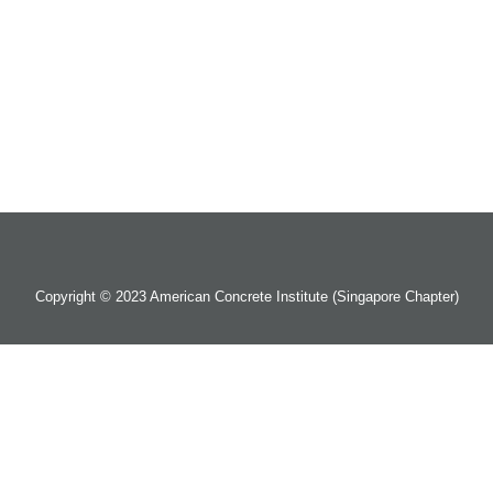
Copyright © 2023 American Concrete Institute (Singapore Chapter)