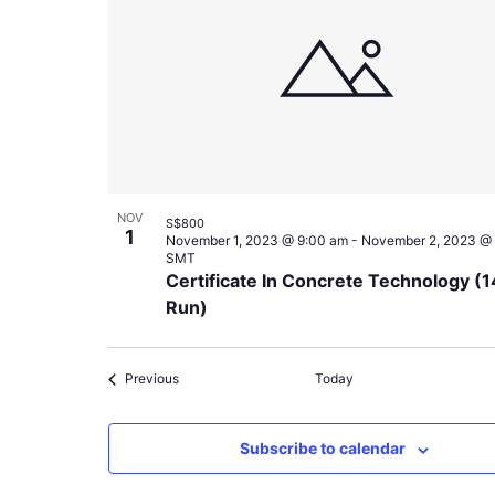
NOV
S$800
1
November 1, 2023 @ 9:00 am
-
November 2, 2023 @
SMT
Certificate In Concrete Technology (1
Run)
Events
Previous
Today
Subscribe to calendar