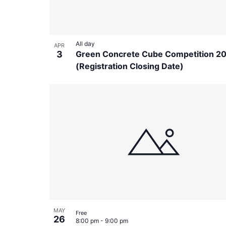
All day
APR
3
Green Concrete Cube Competition 2
(Registration Closing Date)
MAY
Free
26
8:00 pm
-
9:00 pm