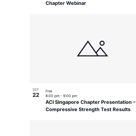
Chapter Webinar
SEP
Free
22
8:00 pm
-
9:00 pm
ACI Singapore Chapter Presentation 
Compressive Strength Test Results