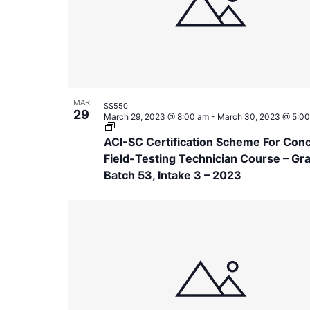
in
Photo
View
MAR
S$550
29
March 29, 2023 @ 8:00 am
-
March 30, 2023 @ 5:0
ACI-SC Certification Scheme For Con
Field-Testing Technician Course – Gr
Batch 53, Intake 3 – 2023