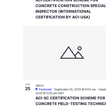
CONCRETE CONSTRUCTION SPECIA
INSPECTOR (INTERNATIONAL
CERTIFICATION BY ACI-USA)
SEP
S$550
25
Featured
September 25, 2025 @ 9:00 am
-
Septe
2025 @ 5:00 pm
SMT
ACI-SC CERTIFICATION SCHEME FOR
CONCRETE FIELD-TESTING TECHNIC