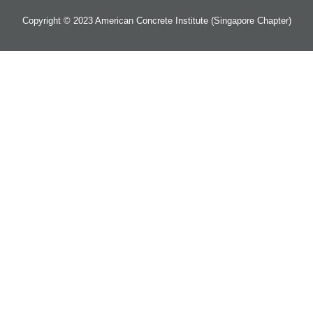
Copyright © 2023 American Concrete Institute (Singapore Chapter)