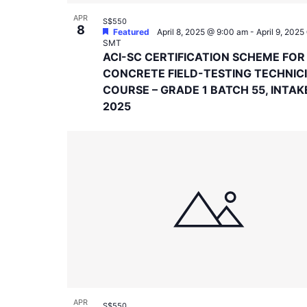
APR
S$550
8
Featured
April 8, 2025 @ 9:00 am
-
April 9, 202
SMT
ACI-SC CERTIFICATION SCHEME FOR
CONCRETE FIELD-TESTING TECHNIC
COURSE – GRADE 1 BATCH 55, INTAK
2025
APR
S$550