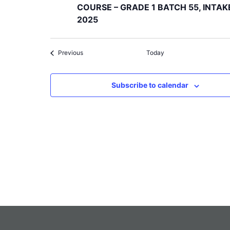
COURSE – GRADE 1 BATCH 55, INTAK
2025
Events
Previous
Today
Subscribe to calendar