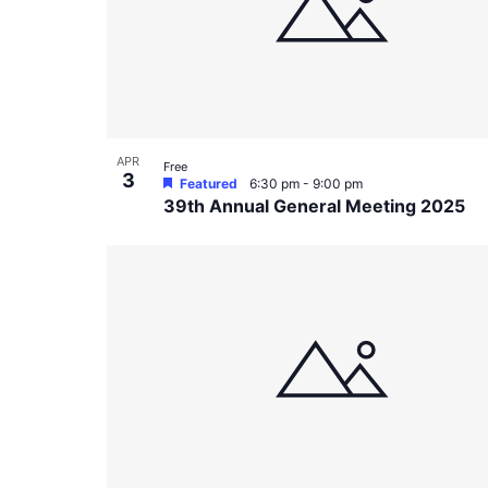
in
Photo
View
APR
Free
3
Featured
6:30 pm
-
9:00 pm
39th Annual General Meeting 2025