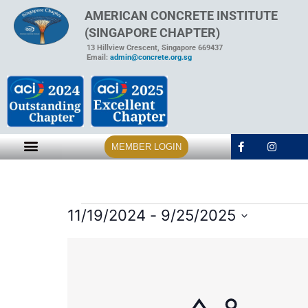
AMERICAN CONCRETE INSTITUTE
(SINGAPORE CHAPTER)
13 Hillview Crescent, Singapore 669437
Email:
admin@concrete.org.sg
MEMBER LOGIN
11/19/2024
 - 
9/25/2025
Select
date.
List
of
events