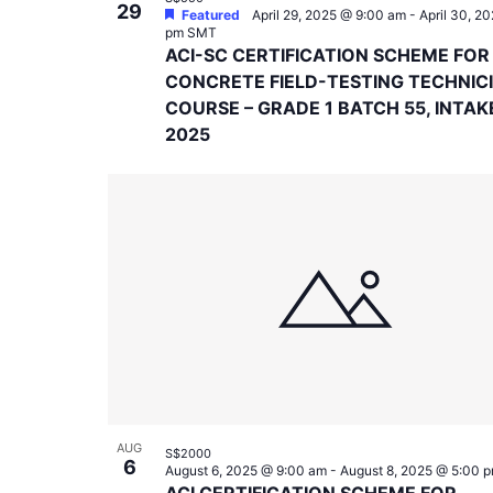
29
Featured
April 29, 2025 @ 9:00 am
-
April 30, 2
pm
SMT
ACI-SC CERTIFICATION SCHEME FOR
CONCRETE FIELD-TESTING TECHNIC
COURSE – GRADE 1 BATCH 55, INTAK
2025
AUG
S$2000
6
August 6, 2025 @ 9:00 am
-
August 8, 2025 @ 5:00 
ACI CERTIFICATION SCHEME FOR