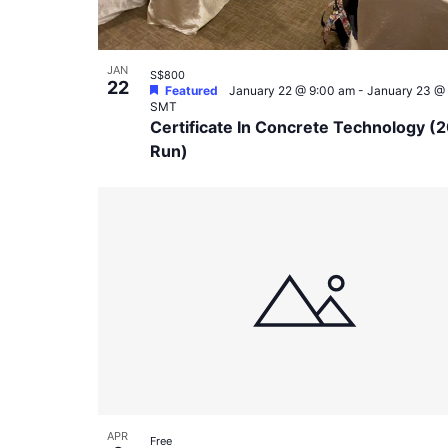
JAN
S$800
22
Featured
January 22 @ 9:00 am
-
January 23 @
SMT
Certificate In Concrete Technology (
Run)
APR
Free