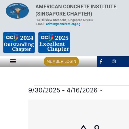
AMERICAN CONCRETE INSTITUTE
(SINGAPORE CHAPTER)
13 Hillview Crescent, Singapore 669437
Email:
admin@concrete.org.sg
MEMBER LOGIN
9/30/2025
 - 
4/16/2026
Select
date.
List
of
events