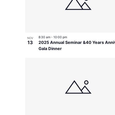
in
Photo
View
8:30 am
-
10:00 pm
NOV
13
2025 Annual Seminar &40 Years Anni
Gala Dinner