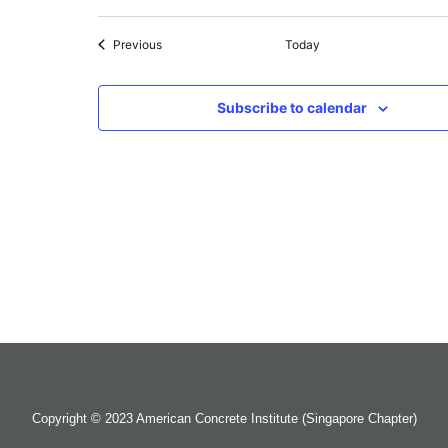
Events
Previous
Today
Subscribe to calendar
Copyright © 2023 American Concrete Institute (Singapore Chapter)