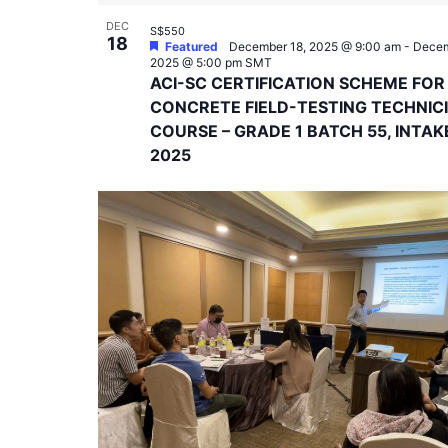
DEC
S$550
18
Featured
December 18, 2025 @ 9:00 am
-
Decem
2025 @ 5:00 pm
SMT
ACI-SC CERTIFICATION SCHEME FOR
CONCRETE FIELD-TESTING TECHNIC
COURSE – GRADE 1 BATCH 55, INTAK
2025