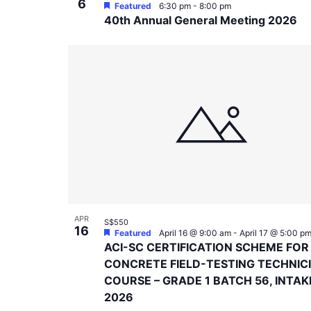
6
Featured
6:30 pm
-
8:00 pm
40th Annual General Meeting 2026
APR
S$550
16
Featured
April 16 @ 9:00 am
-
April 17 @ 5:00 p
ACI-SC CERTIFICATION SCHEME FOR
CONCRETE FIELD-TESTING TECHNIC
COURSE – GRADE 1 BATCH 56, INTAK
2026