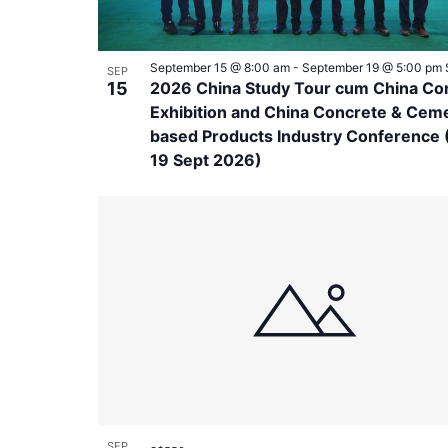
September 15 @ 8:00 am
-
September 19 @ 5:00 pm
SEP
15
2026 China Study Tour cum China Co
Exhibition and China Concrete & Cem
based Products Industry Conference (
19 Sept 2026)
SEP