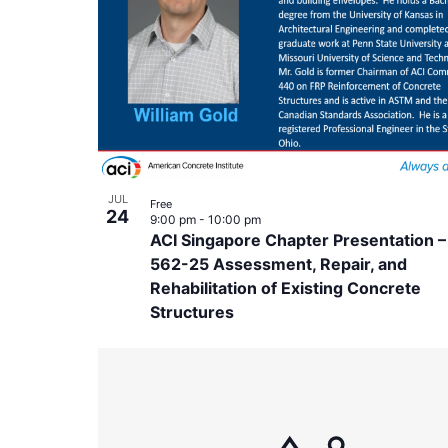
in
Photo
View
JUL
Free
24
9:00 pm
-
10:00 pm
ACI Singapore Chapter Presentation –
562-25 Assessment, Repair, and
Rehabilitation of Existing Concrete
Structures