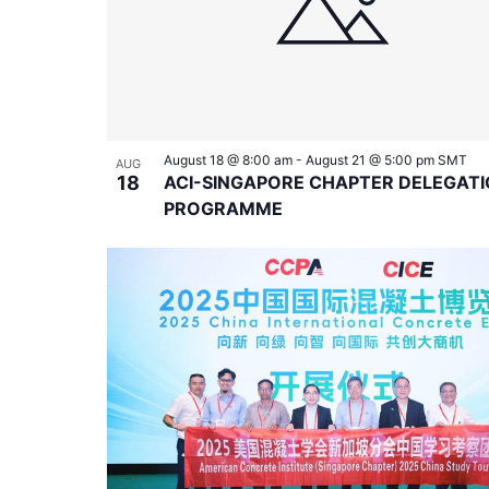
August 18 @ 8:00 am
-
August 21 @ 5:00 pm
SMT
AUG
18
ACI-SINGAPORE CHAPTER DELEGAT
PROGRAMME