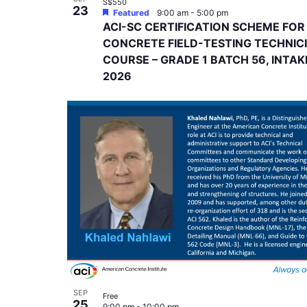
S$550
23
Featured
9:00 am
-
5:00 pm
ACI-SC CERTIFICATION SCHEME FOR
CONCRETE FIELD-TESTING TECHNIC
COURSE – GRADE 1 BATCH 56, INTAK
2026
SEP
Free
25
9:00 pm
-
10:00 pm