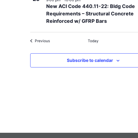
New ACI Code 440.11-22: Bldg Code
Requirements – Structural Concrete
Reinforced w/ GFRP Bars
Events
Previous
Today
Subscribe to calendar