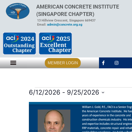
AMERICAN CONCRETE INSTITUTE
(SINGAPORE CHAPTER)
13 Hillview Crescent, Singapore 669437
Email:
admin@concrete.org.sg
MEMBER LOGIN
6/12/2026
 - 
9/25/2026
Select
date.
List
of
events