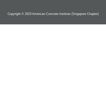
Copyright © 2023 American Concrete Institute (Singapore Chapter)