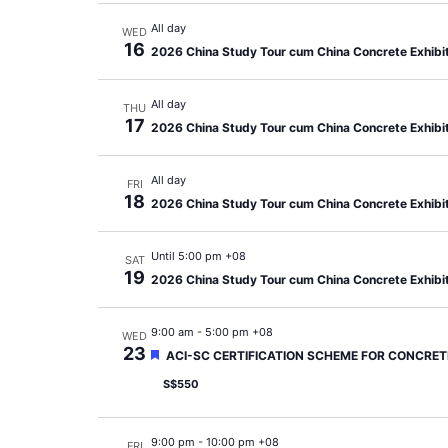
All day
WED
16
2026 China Study Tour cum China Concrete Exhibi
All day
THU
17
2026 China Study Tour cum China Concrete Exhibi
All day
FRI
18
2026 China Study Tour cum China Concrete Exhibi
Until 5:00 pm +08
SAT
19
2026 China Study Tour cum China Concrete Exhibi
9:00 am
-
5:00 pm +08
WED
23
Featured
ACI-SC CERTIFICATION SCHEME FOR CONCRETE
S$550
9:00 pm
-
10:00 pm +08
FRI