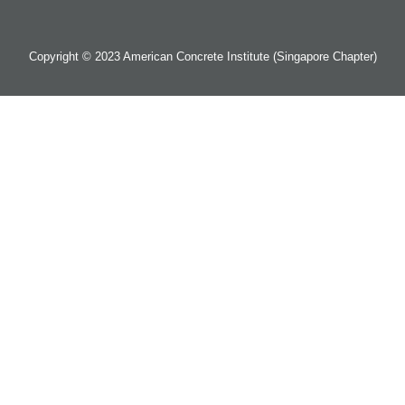
Copyright © 2023 American Concrete Institute (Singapore Chapter)