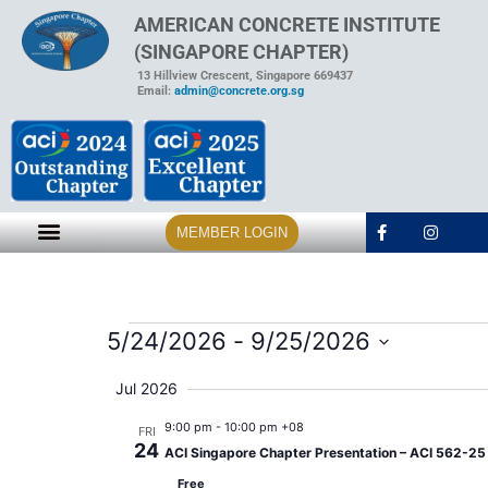
AMERICAN CONCRETE INSTITUTE
(SINGAPORE CHAPTER)
13 Hillview Crescent, Singapore 669437
Email:
admin@concrete.org.sg
MEMBER LOGIN
5/24/2026
 - 
9/25/2026
Select
date.
Jul 2026
9:00 pm
-
10:00 pm +08
FRI
24
ACI Singapore Chapter Presentation – ACI 562-25 A
Free