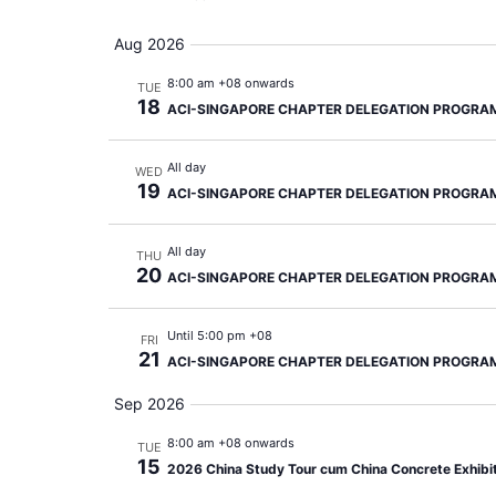
Aug 2026
8:00 am +08 onwards
TUE
18
ACI-SINGAPORE CHAPTER DELEGATION PROGRA
All day
WED
19
ACI-SINGAPORE CHAPTER DELEGATION PROGRA
All day
THU
20
ACI-SINGAPORE CHAPTER DELEGATION PROGRA
Until 5:00 pm +08
FRI
21
ACI-SINGAPORE CHAPTER DELEGATION PROGRA
Sep 2026
8:00 am +08 onwards
TUE
15
2026 China Study Tour cum China Concrete Exhibi