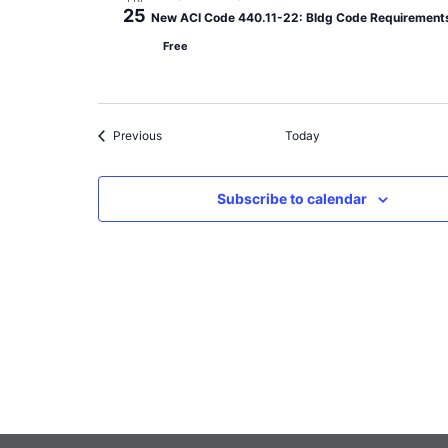
25
New ACI Code 440.11-22: Bldg Code Requirements 
Free
Events
Previous
Today
Subscribe to calendar