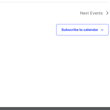
Next
Events
Subscribe to calendar