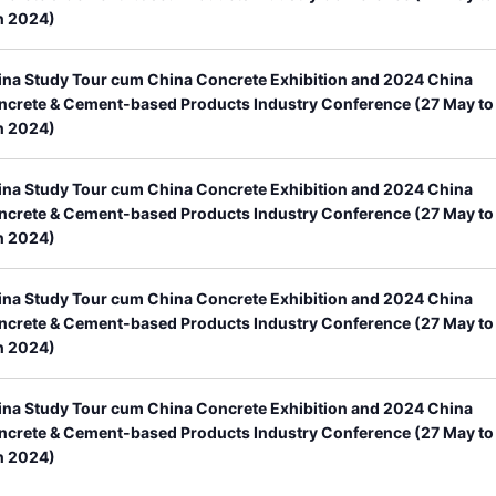
n 2024)
ina Study Tour cum China Concrete Exhibition and 2024 China
ncrete & Cement-based Products Industry Conference (27 May to
n 2024)
ina Study Tour cum China Concrete Exhibition and 2024 China
ncrete & Cement-based Products Industry Conference (27 May to
n 2024)
ina Study Tour cum China Concrete Exhibition and 2024 China
ncrete & Cement-based Products Industry Conference (27 May to
n 2024)
ina Study Tour cum China Concrete Exhibition and 2024 China
ncrete & Cement-based Products Industry Conference (27 May to
n 2024)