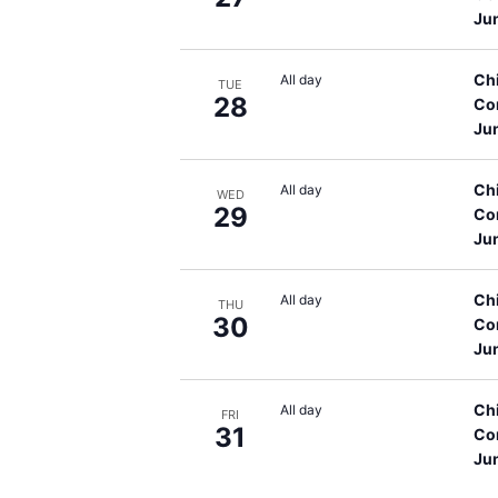
Ju
Ch
All day
TUE
28
Co
Ju
Ch
All day
WED
29
Co
Ju
Ch
All day
THU
30
Co
Ju
Ch
All day
FRI
31
Co
Ju