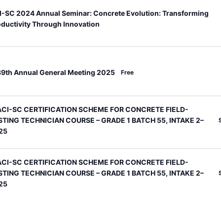
I-SC 2024 Annual Seminar: Concrete Evolution: Transforming
ductivity Through Innovation
eatured
39th Annual General Meeting 2025
Free
eatured
ACI-SC CERTIFICATION SCHEME FOR CONCRETE FIELD-
STING TECHNICIAN COURSE – GRADE 1 BATCH 55, INTAKE 2–
25
eatured
ACI-SC CERTIFICATION SCHEME FOR CONCRETE FIELD-
STING TECHNICIAN COURSE – GRADE 1 BATCH 55, INTAKE 2–
25