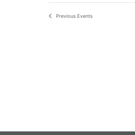
Previous
Events