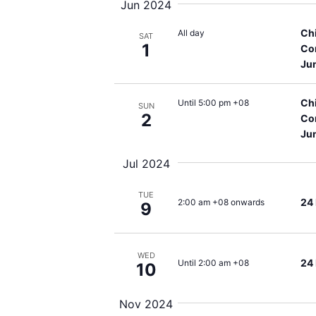
Jun 2024
Ch
All day
SAT
1
Co
Ju
Ch
Until 5:00 pm +08
SUN
2
Co
Ju
Jul 2024
TUE
24
2:00 am +08 onwards
9
WED
24
Until 2:00 am +08
10
Nov 2024