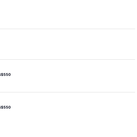
S$550
S$550