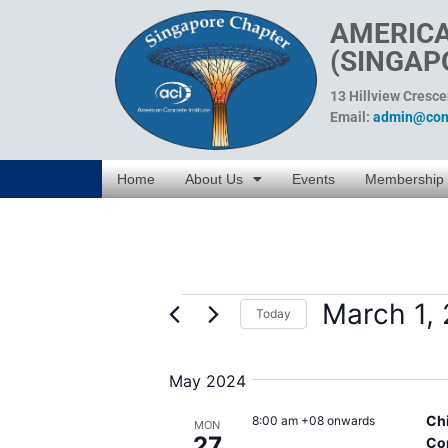
AMERICA
(SINGAP
13 Hillview Cresc
Email:
admin@conc
Home
About Us
Events
Membership
March 1,
Today
Select
date.
May 2024
Ch
8:00 am +08 onwards
MON
27
Co