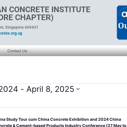
N CONCRETE INSTITUTE
ORE CHAPTER)
ent, Singapore 669437
rete.org.sg
Contact Us
 2024
 - 
April 8, 2025
ina Study Tour cum China Concrete Exhibition and 2024 China
ncrete & Cement-based Products Industry Conference (27 May to