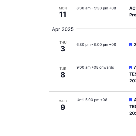
AC
8:30 am
-
5:30 pm +08
MON
11
Pro
Apr 2025
THU
F
6:30 pm
-
9:00 pm +08
3
F
9:00 am +08 onwards
TUE
8
TE
20
F
Until 5:00 pm +08
WED
9
TE
20