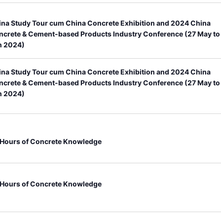
ina Study Tour cum China Concrete Exhibition and 2024 China
ncrete & Cement-based Products Industry Conference (27 May to
n 2024)
ina Study Tour cum China Concrete Exhibition and 2024 China
ncrete & Cement-based Products Industry Conference (27 May to
n 2024)
 Hours of Concrete Knowledge
 Hours of Concrete Knowledge