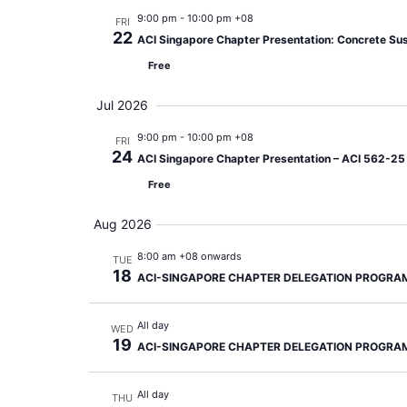
9:00 pm
-
10:00 pm +08
FRI
22
ACI Singapore Chapter Presentation: Concrete Sust
Free
Jul 2026
9:00 pm
-
10:00 pm +08
FRI
24
ACI Singapore Chapter Presentation – ACI 562-25 A
Free
Aug 2026
8:00 am +08 onwards
TUE
18
ACI-SINGAPORE CHAPTER DELEGATION PROGRA
All day
WED
19
ACI-SINGAPORE CHAPTER DELEGATION PROGRA
All day
THU