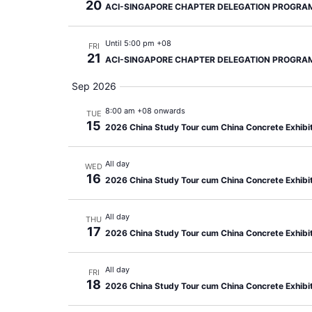
20
ACI-SINGAPORE CHAPTER DELEGATION PROGRA
Until 5:00 pm +08
FRI
21
ACI-SINGAPORE CHAPTER DELEGATION PROGRA
Sep 2026
8:00 am +08 onwards
TUE
15
2026 China Study Tour cum China Concrete Exhibi
All day
WED
16
2026 China Study Tour cum China Concrete Exhibi
All day
THU
17
2026 China Study Tour cum China Concrete Exhibi
All day
FRI
18
2026 China Study Tour cum China Concrete Exhibi