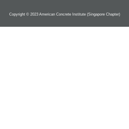
Copyright © 2023 American Concrete Institute (Singapore Chapter)