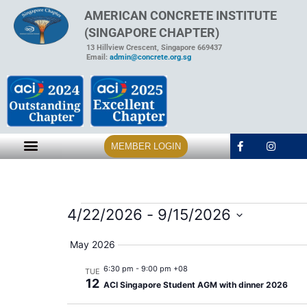
AMERICAN CONCRETE INSTITUTE
(SINGAPORE CHAPTER)
13 Hillview Crescent, Singapore 669437
Email:
admin@concrete.org.sg
MEMBER LOGIN
4/22/2026
 - 
9/15/2026
Select
date.
May 2026
6:30 pm
-
9:00 pm +08
TUE
12
ACI Singapore Student AGM with dinner 2026