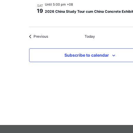
Until 5:00 pm +08
SAT
19
2026 China Study Tour cum China Concrete Exhibi
Events
Previous
Today
Subscribe to calendar