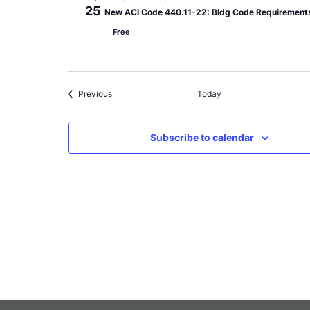
25
New ACI Code 440.11-22: Bldg Code Requirements 
Free
Events
Previous
Today
Subscribe to calendar