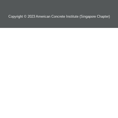
Copyright © 2023 American Concrete Institute (Singapore Chapter)