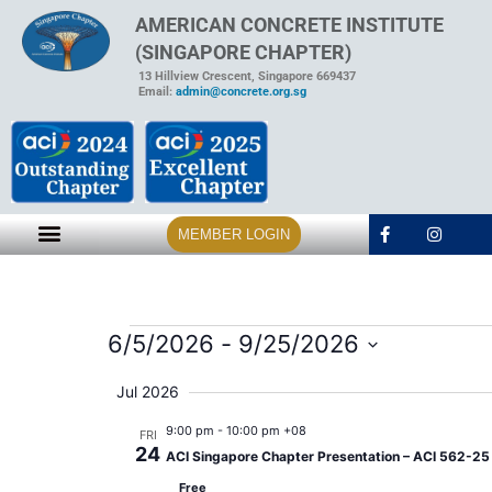
AMERICAN CONCRETE INSTITUTE
(SINGAPORE CHAPTER)
13 Hillview Crescent, Singapore 669437
Email:
admin@concrete.org.sg
MEMBER LOGIN
6/5/2026
 - 
9/25/2026
Select
date.
Jul 2026
9:00 pm
-
10:00 pm +08
FRI
24
ACI Singapore Chapter Presentation – ACI 562-25 A
Free