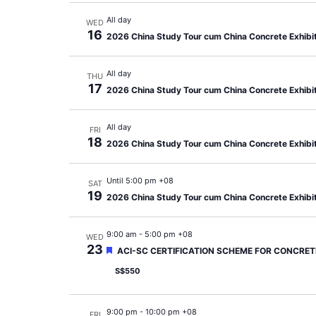
All day
WED
16
2026 China Study Tour cum China Concrete Exhibi
All day
THU
17
2026 China Study Tour cum China Concrete Exhibi
All day
FRI
18
2026 China Study Tour cum China Concrete Exhibi
Until 5:00 pm +08
SAT
19
2026 China Study Tour cum China Concrete Exhibi
9:00 am
-
5:00 pm +08
WED
23
Featured
ACI-SC CERTIFICATION SCHEME FOR CONCRETE
S$550
9:00 pm
-
10:00 pm +08
FRI