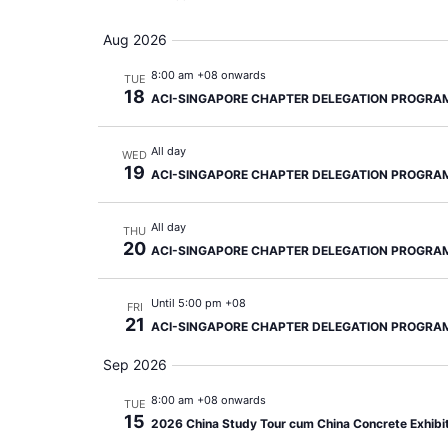
Aug 2026
8:00 am +08 onwards
TUE
18
ACI-SINGAPORE CHAPTER DELEGATION PROGRA
All day
WED
19
ACI-SINGAPORE CHAPTER DELEGATION PROGRA
All day
THU
20
ACI-SINGAPORE CHAPTER DELEGATION PROGRA
Until 5:00 pm +08
FRI
21
ACI-SINGAPORE CHAPTER DELEGATION PROGRA
Sep 2026
8:00 am +08 onwards
TUE
15
2026 China Study Tour cum China Concrete Exhibi