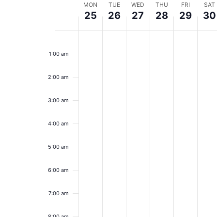
Week
MON
TUE
WED
THU
FRI
SAT
25
26
27
28
29
30
of
Monday,
Tuesday,
Wednesday,
Thursday,
Friday,
Sa
No
No
No
No
No
No
12:00
Events
events
events
events
events
events
event
am
November
November
November
November
Novem
No
1:00 am
on
on
on
on
on
on
25,
this
26,
this
27,
this
28,
this
29,
this
30
this
day.
day.
day.
day.
day.
day.
2:00 am
2024
2024
2024
2024
2024
20
3:00 am
4:00 am
5:00 am
6:00 am
7:00 am
8:00 am