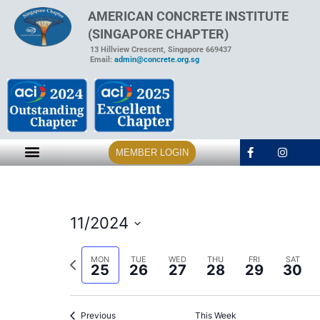
AMERICAN CONCRETE INSTITUTE
(SINGAPORE CHAPTER)
13 Hillview Crescent, Singapore 669437
Email:
admin@concrete.org.sg
MEMBER LOGIN
11/2024
Select
date.
Previous
MON
TUE
WED
THU
FRI
SAT
25
26
27
28
29
30
week
Previous
This Week