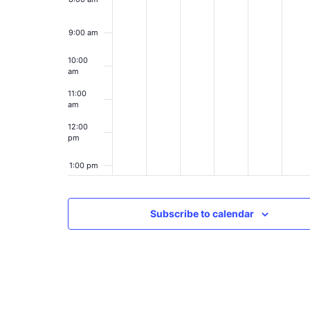
9:00 am
10:00
am
11:00
am
12:00
pm
1:00 pm
2:00 pm
Subscribe to calendar
3:00 pm
4:00 pm
5:00 pm