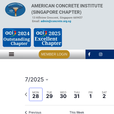
AMERICAN CONCRETE INSTITUTE
(SINGAPORE CHAPTER)
13 Hillview Crescent, Singapore 669437
Email:
admin@concrete.org.sg
MEMBER LOGIN
7/2025
Select
date.
Previous
MON
TUE
WED
THU
FRI
SAT
28
29
30
31
1
2
week
Previous
This Week