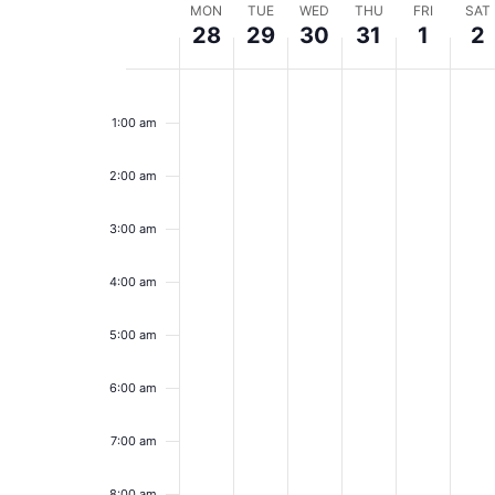
Week
MON
TUE
WED
THU
FRI
SAT
28
29
30
31
1
2
of
Monday,
Tuesday,
Wednesday,
Thursday,
Friday,
Sa
No
No
No
No
No
No
12:00
Events
events
events
events
events
events
event
am
July
July
July
July
Augus
Au
1:00 am
on
on
on
on
on
on
28,
this
29,
this
30,
this
31,
this
1,
this
2,
this
day.
day.
day.
day.
day.
day.
2:00 am
2025
2025
2025
2025
2025
20
3:00 am
4:00 am
5:00 am
6:00 am
7:00 am
8:00 am