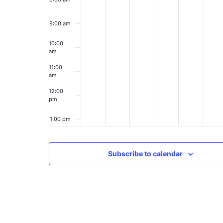
9:00 am
10:00
am
11:00
am
12:00
pm
1:00 pm
2:00 pm
Subscribe to calendar
3:00 pm
4:00 pm
5:00 pm