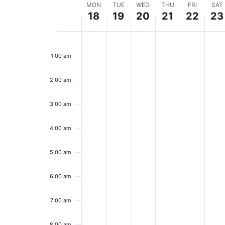
Week
MON
TUE
WED
THU
FRI
SAT
18
19
20
21
22
23
of
Monday,
Tuesday,
Wednesday,
Thursday,
Friday,
Sa
No
No
No
No
No
No
12:00
Events
events
events
events
events
events
event
am
August
August
August
August
Augus
Au
1:00 am
on
on
on
on
on
on
18,
this
19,
this
20,
this
21,
this
22,
this
23
this
day.
day.
day.
day.
day.
day.
2:00 am
2025
2025
2025
2025
2025
20
3:00 am
4:00 am
5:00 am
6:00 am
7:00 am
8:00 am