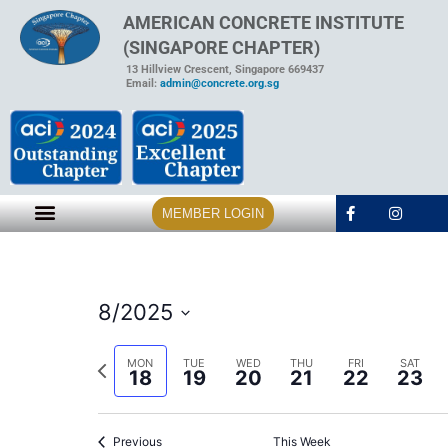
AMERICAN CONCRETE INSTITUTE
(SINGAPORE CHAPTER)
13 Hillview Crescent, Singapore 669437
Email:
admin@concrete.org.sg
MEMBER LOGIN
8/2025
Select
date.
Previous
MON
TUE
WED
THU
FRI
SAT
18
19
20
21
22
23
week
Previous
This Week