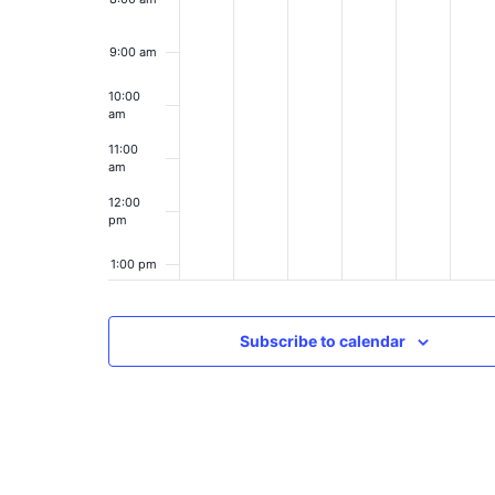
9:00 am
10:00
am
11:00
am
12:00
pm
1:00 pm
2:00 pm
Subscribe to calendar
3:00 pm
4:00 pm
5:00 pm