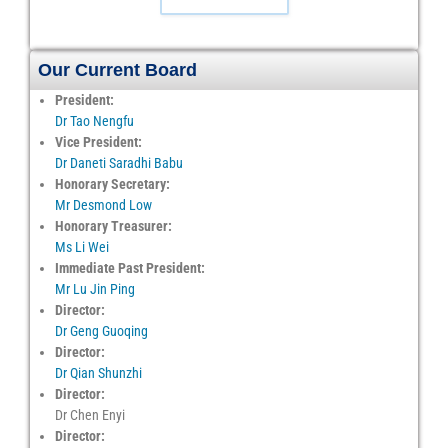
Our Current Board
President:
Dr Tao Nengfu
Vice President:
Dr Daneti Saradhi Babu
Honorary Secretary:
Mr Desmond Low
Honorary Treasurer:
Ms Li Wei
Immediate Past President:
Mr Lu Jin Ping
Director:
Dr Geng Guoqing
Director:
Dr Qian Shunzhi
Director:
Dr Chen Enyi
Director: