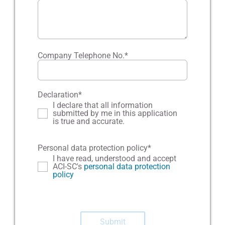
Company Telephone No.
*
Declaration
*
I declare that all information
submitted by me in this application
is true and accurate.
Personal data protection policy
*
I have read, understood and accept
ACI-SC's
personal data protection
policy
Submit