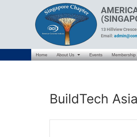
AMERICA
(SINGAP
13 Hillview Cresc
Email:
admin@conc
Home
About Us
Events
Membership
BuildTech Asi