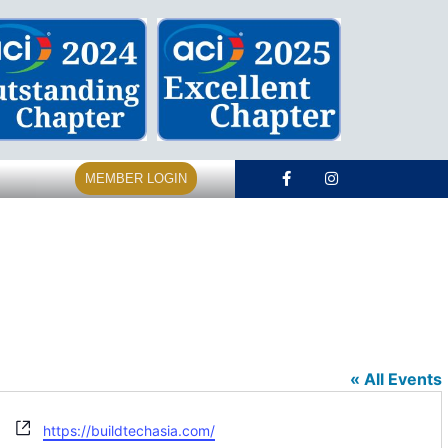
MEMBER LOGIN
« All Events
Website
https://buildtechasia.com/