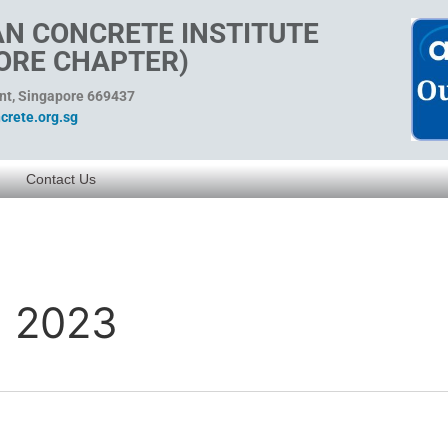
N CONCRETE INSTITUTE
ORE CHAPTER)
ent, Singapore 669437
rete.org.sg
Contact Us
a 2023