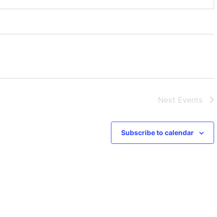
Next
Events
Subscribe to calendar