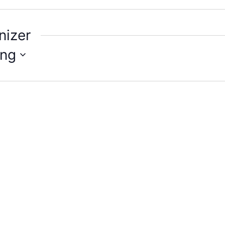
nizer
ng