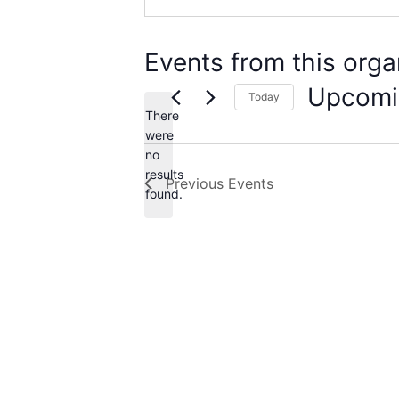
Events from this orga
Upcomi
Today
There
Select
date.
were
no
Notice
results
Previous
Events
found.