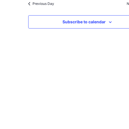
Previous Day
N
Subscribe to calendar