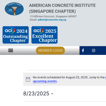
AMERICAN CONCRETE INSTITUTE
(SINGAPORE CHAPTER)
13 Hillview Crescent, Singapore 669437
Email:
admin@concrete.org.sg
MEMBER LOGIN
No events scheduled for August 23, 2025. Jump to the
Notice
upcoming events
.
8/23/2025
Select
date.