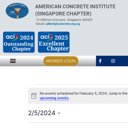
AMERICAN CONCRETE INSTITUTE
(SINGAPORE CHAPTER)
13 Hillview Crescent, Singapore 669437
Email:
admin@concrete.org.sg
MEMBER LOGIN
No events scheduled for February 5, 2024. Jump to th
Notice
upcoming events
.
2/5/2024
Select
date.