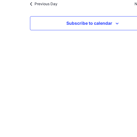
Previous Day
N
Subscribe to calendar