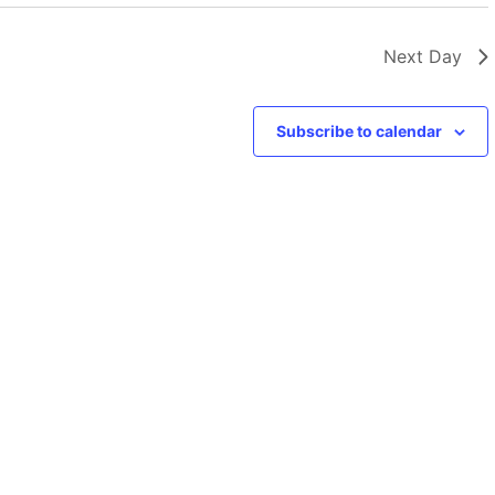
Next Day
Subscribe to calendar