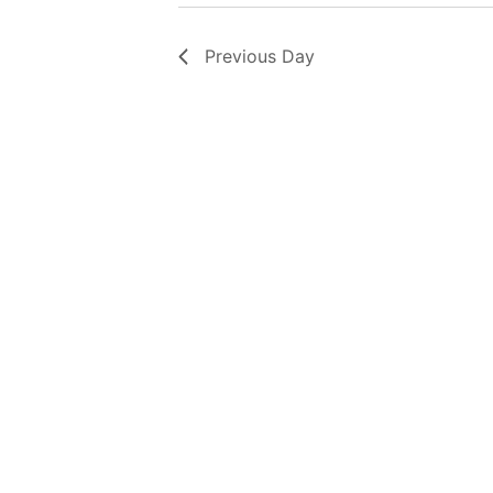
Previous Day