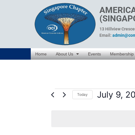
AMERICA
(SINGAP
13 Hillview Cresc
Email:
admin@conc
Home
About Us
Events
Membership
July 9, 2
Today
Select
date.