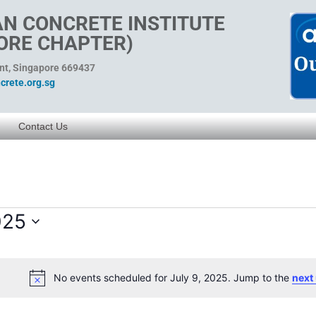
N CONCRETE INSTITUTE
ORE CHAPTER)
ent, Singapore 669437
rete.org.sg
Contact Us
025
No events scheduled for July 9, 2025. Jump to the
next
Notice