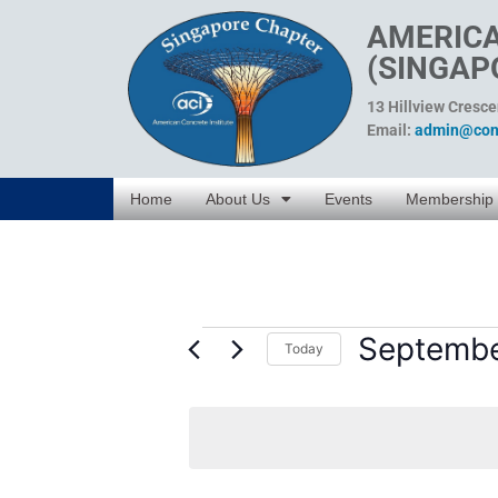
AMERICA
(SINGAP
13 Hillview Cresc
Email:
admin@conc
Home
About Us
Events
Membership
Septembe
Today
Select
date.