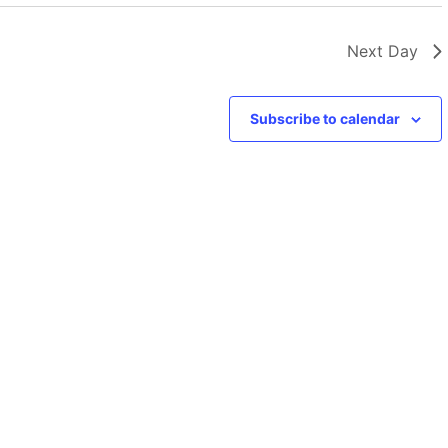
Next Day
Subscribe to calendar