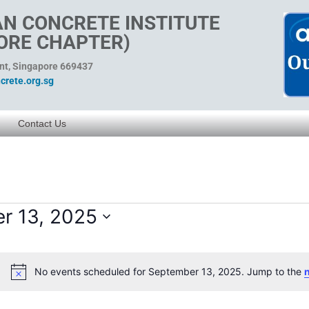
N CONCRETE INSTITUTE
ORE CHAPTER)
ent, Singapore 669437
rete.org.sg
Contact Us
r 13, 2025
No events scheduled for September 13, 2025. Jump to the
Notice