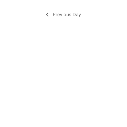
Previous Day