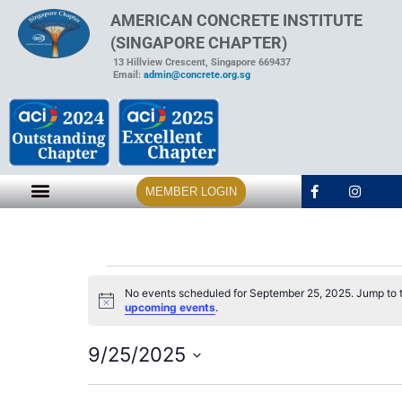
AMERICAN CONCRETE INSTITUTE
(SINGAPORE CHAPTER)
13 Hillview Crescent, Singapore 669437
Email:
admin@concrete.org.sg
MEMBER LOGIN
No events scheduled for September 25, 2025. Jump to 
Notice
upcoming events
.
9/25/2025
Select
date.