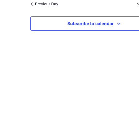
Previous Day
N
Subscribe to calendar