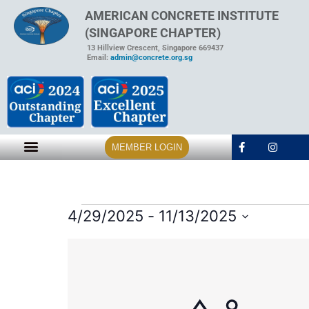
AMERICAN CONCRETE INSTITUTE
(SINGAPORE CHAPTER)
13 Hillview Crescent, Singapore 669437
Email:
admin@concrete.org.sg
MEMBER LOGIN
4/29/2025
 - 
11/13/2025
Select
date.
List
of
events