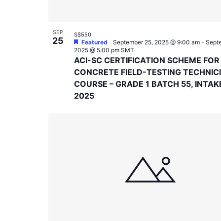
SEP
S$550
25
Featured
September 25, 2025 @ 9:00 am
-
Septe
2025 @ 5:00 pm
SMT
ACI-SC CERTIFICATION SCHEME FOR
CONCRETE FIELD-TESTING TECHNIC
COURSE – GRADE 1 BATCH 55, INTAK
2025