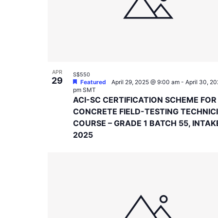
in
Photo
View
APR
S$550
29
Featured
April 29, 2025 @ 9:00 am
-
April 30, 2
pm
SMT
ACI-SC CERTIFICATION SCHEME FOR
CONCRETE FIELD-TESTING TECHNIC
COURSE – GRADE 1 BATCH 55, INTAK
2025