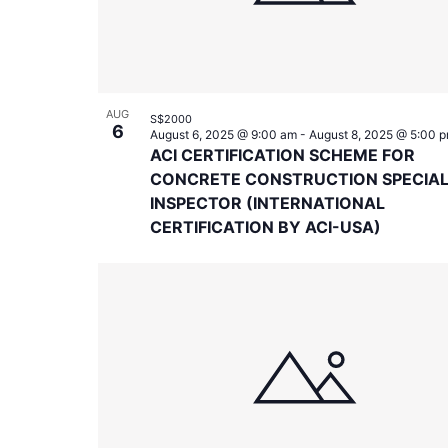
AUG
S$2000
6
August 6, 2025 @ 9:00 am
-
August 8, 2025 @ 5:00 
ACI CERTIFICATION SCHEME FOR
CONCRETE CONSTRUCTION SPECIA
INSPECTOR (INTERNATIONAL
CERTIFICATION BY ACI-USA)