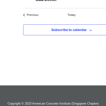
Events
Previous
Today
Subscribe to calendar
Copyright © 2023 American Concrete Institute (Singapore Chapter)