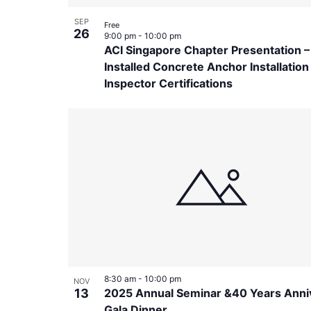
SEP
Free
26
9:00 pm
-
10:00 pm
ACI Singapore Chapter Presentation –
Installed Concrete Anchor Installation
Inspector Certifications
8:30 am
-
10:00 pm
NOV
13
2025 Annual Seminar &40 Years Anni
Gala Dinner