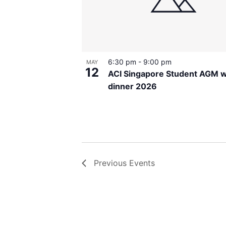
6:30 pm
-
9:00 pm
MAY
12
ACI Singapore Student AGM w
dinner 2026
Previous
Events