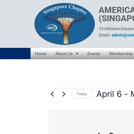
AMERICA
(SINGAP
13 Hillview Cresc
Email:
admin@conc
Home
About Us
Events
Membership
April 6
 - 
Today
Select
date.
List
of