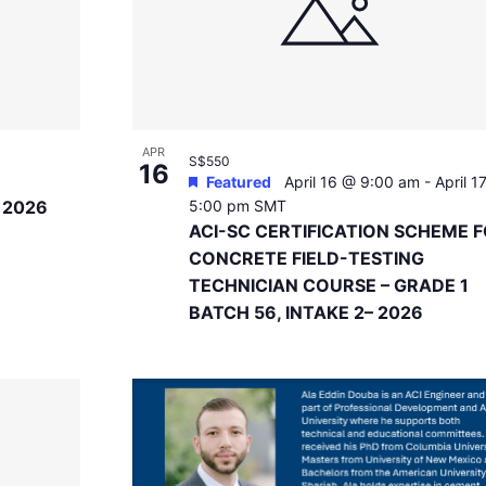
APR
S$550
16
Featured
April 16 @ 9:00 am
-
April 1
g 2026
5:00 pm
SMT
ACI-SC CERTIFICATION SCHEME 
CONCRETE FIELD-TESTING
TECHNICIAN COURSE – GRADE 1
BATCH 56, INTAKE 2– 2026