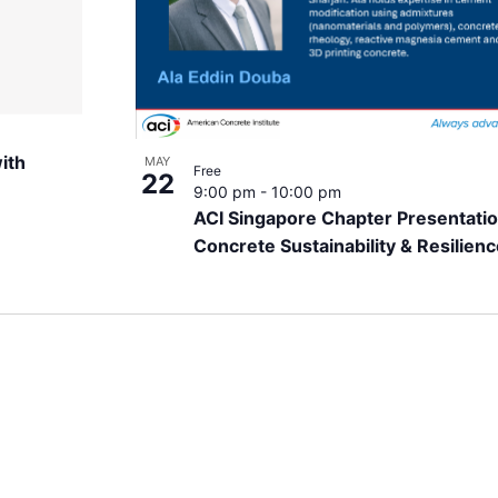
ith
MAY
Free
22
9:00 pm
-
10:00 pm
ACI Singapore Chapter Presentatio
Concrete Sustainability & Resilien