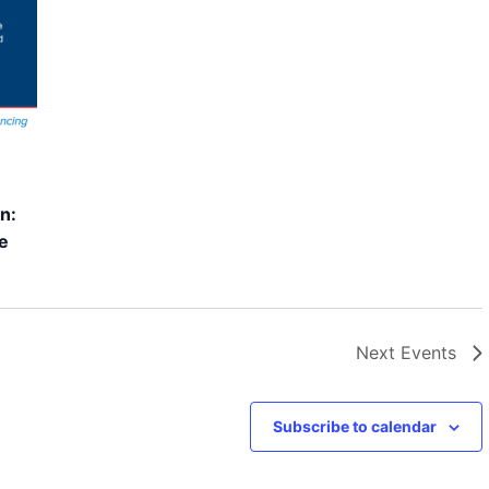
n:
ce
Next
Events
Subscribe to calendar