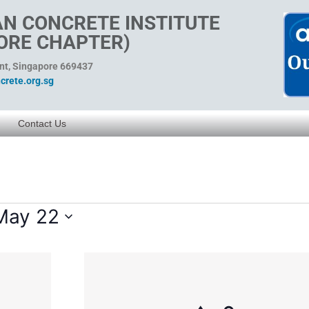
N CONCRETE INSTITUTE
ORE CHAPTER)
ent, Singapore 669437
rete.org.sg
Contact Us
May 22