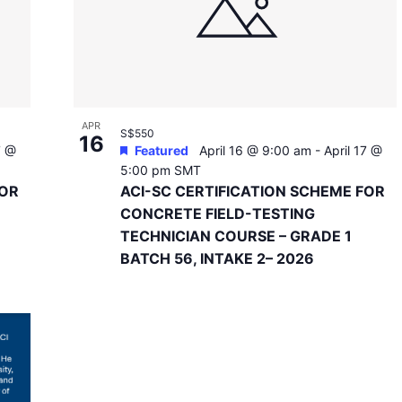
APR
S$550
16
7 @
Featured
April 16 @ 9:00 am
-
April 17 @
5:00 pm
SMT
FOR
ACI-SC CERTIFICATION SCHEME FOR
CONCRETE FIELD-TESTING
TECHNICIAN COURSE – GRADE 1
BATCH 56, INTAKE 2– 2026