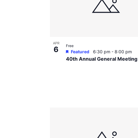
events
in
Photo
View
APR
Free
6
Featured
6:30 pm
-
8:00 pm
40th Annual General Meetin