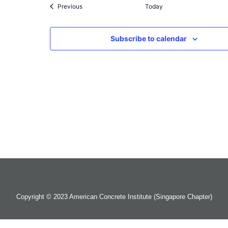
Events
Previous
Today
Subscribe to calendar
Copyright © 2023 American Concrete Institute (Singapore Chapter)