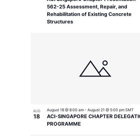
562-25 Assessment, Repair, and
Rehabilitation of Existing Concrete
Structures
August 18 @ 8:00 am
-
August 21 @ 5:00 pm
SMT
AUG
18
ACI-SINGAPORE CHAPTER DELEGAT
PROGRAMME