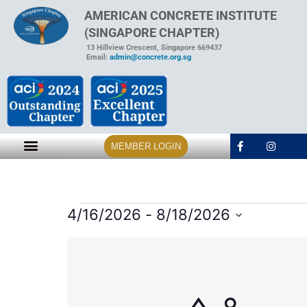
AMERICAN CONCRETE INSTITUTE
(SINGAPORE CHAPTER)
13 Hillview Crescent, Singapore 669437
Email:
admin@concrete.org.sg
MEMBER LOGIN
4/16/2026
 - 
8/18/2026
Select
date.
List
of
events