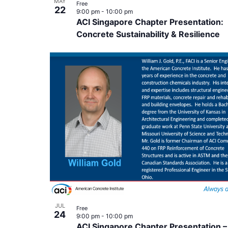
MAY
Free
22
9:00 pm
-
10:00 pm
ACI Singapore Chapter Presentation:
Concrete Sustainability & Resilience
JUL
Free
24
9:00 pm
-
10:00 pm
ACI Singapore Chapter Presentation –