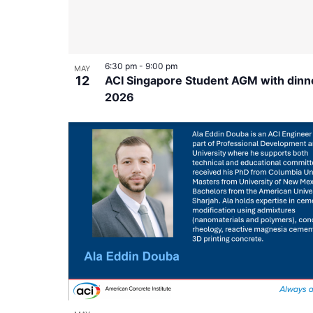
6:30 pm
-
9:00 pm
MAY
12
ACI Singapore Student AGM with dinn
2026