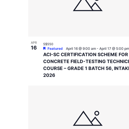
in
Photo
View
APR
S$550
16
Featured
April 16 @ 9:00 am
-
April 17 @ 5:00 p
ACI-SC CERTIFICATION SCHEME FOR
CONCRETE FIELD-TESTING TECHNIC
COURSE – GRADE 1 BATCH 56, INTAK
2026