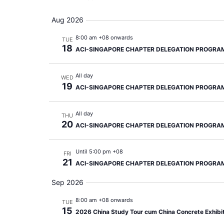
Aug 2026
8:00 am +08 onwards
TUE
18
ACI-SINGAPORE CHAPTER DELEGATION PROGRA
All day
WED
19
ACI-SINGAPORE CHAPTER DELEGATION PROGRA
All day
THU
20
ACI-SINGAPORE CHAPTER DELEGATION PROGRA
Until 5:00 pm +08
FRI
21
ACI-SINGAPORE CHAPTER DELEGATION PROGRA
Sep 2026
8:00 am +08 onwards
TUE
15
2026 China Study Tour cum China Concrete Exhibi