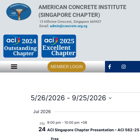
AMERICAN CONCRETE INSTITUTE
(SINGAPORE CHAPTER)
13 Hillview Crescent, Singapore 669437
Email:
admin@concrete.org.sg
MEMBER LOGIN
5/26/2026
 - 
9/25/2026
Select
date.
Jul 2026
9:00 pm
-
10:00 pm +08
FRI
24
ACI Singapore Chapter Presentation – ACI 562-25 A
Free