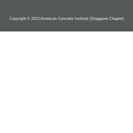
Copyright © 2023 American Concrete Institute (Singapore Chapter)