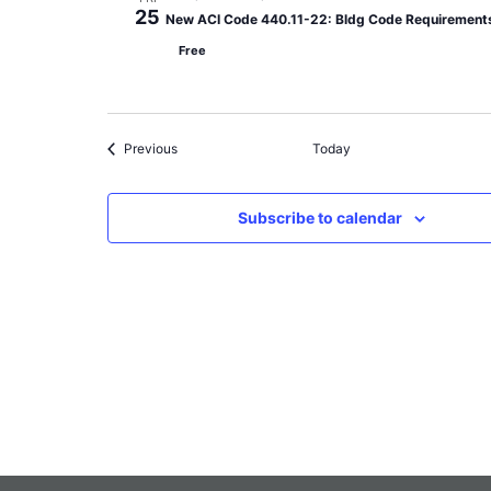
25
New ACI Code 440.11-22: Bldg Code Requirements 
Free
Events
Previous
Today
Subscribe to calendar