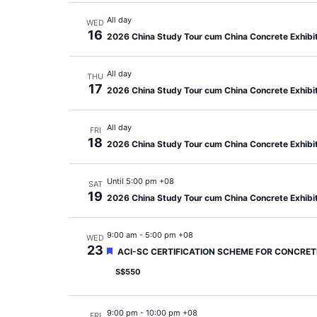
All day
WED
16
2026 China Study Tour cum China Concrete Exhibi
All day
THU
17
2026 China Study Tour cum China Concrete Exhibi
All day
FRI
18
2026 China Study Tour cum China Concrete Exhibi
Until 5:00 pm +08
SAT
19
2026 China Study Tour cum China Concrete Exhibi
9:00 am
-
5:00 pm +08
WED
23
Featured
ACI-SC CERTIFICATION SCHEME FOR CONCRETE
S$550
9:00 pm
-
10:00 pm +08
FRI