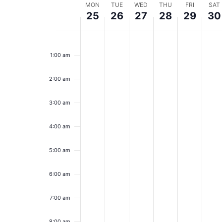
Week
MON
TUE
WED
THU
FRI
SAT
25
26
27
28
29
30
of
Monday,
Tuesday,
Wednesday,
Thursday,
Friday,
Sa
No
No
No
No
No
No
12:00
Events
events
events
events
events
events
event
am
May
May
May
May
May
Ma
1:00 am
on
on
on
on
on
on
25,
this
26,
this
27,
this
28,
this
29,
this
30
this
day.
day.
day.
day.
day.
day.
2:00 am
2026
2026
2026
2026
2026
20
3:00 am
4:00 am
5:00 am
6:00 am
7:00 am
8:00 am