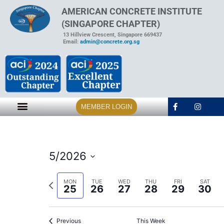
AMERICAN CONCRETE INSTITUTE
(SINGAPORE CHAPTER)
13 Hillview Crescent, Singapore 669437
Email:
admin@concrete.org.sg
MEMBER LOGIN
5/2026
Select
date.
Previous
MON
TUE
WED
THU
FRI
SAT
25
26
27
28
29
30
week
Previous
This Week