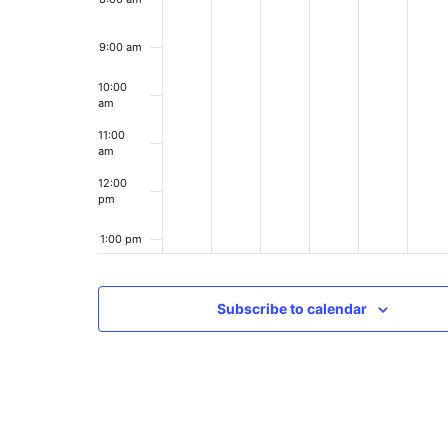
9:00 am
10:00
am
11:00
am
12:00
pm
1:00 pm
2:00 pm
Subscribe to calendar
3:00 pm
4:00 pm
5:00 pm