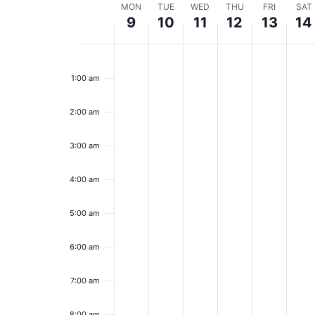
Week
MON
TUE
WED
THU
FRI
SAT
9
10
11
12
13
14
of
Monday,
Tuesday,
Wednesday,
Thursday,
Friday,
Sa
No
No
No
No
No
No
12:00
Events
events
events
events
events
events
event
am
March
March
March
March
March
Ma
1:00 am
on
on
on
on
on
on
9,
this
10,
this
11,
this
12,
this
13,
this
14,
this
day.
day.
day.
day.
day.
day.
2:00 am
2026
2026
2026
2026
2026
20
3:00 am
4:00 am
5:00 am
6:00 am
7:00 am
8:00 am