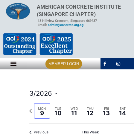
AMERICAN CONCRETE INSTITUTE
(SINGAPORE CHAPTER)
13 Hillview Crescent, Singapore 669437
Email:
admin@concrete.org.sg
MEMBER LOGIN
3/2026
Select
date.
Previous
MON
TUE
WED
THU
FRI
SAT
9
10
11
12
13
14
week
Previous
This Week