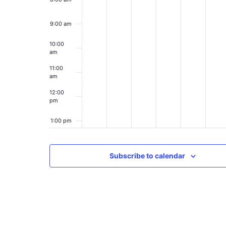
9:00 am
10:00
am
11:00
am
12:00
pm
1:00 pm
2:00 pm
Subscribe to calendar
3:00 pm
4:00 pm
5:00 pm