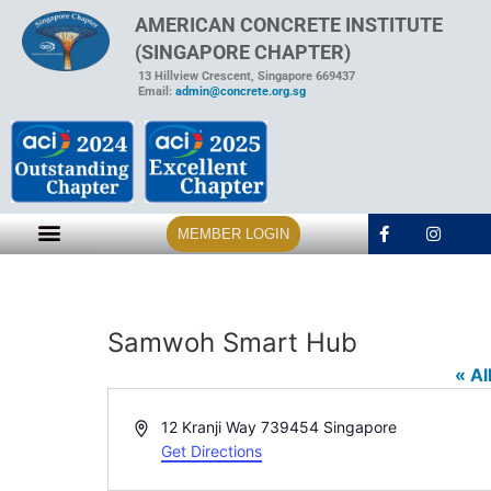
AMERICAN CONCRETE INSTITUTE
(SINGAPORE CHAPTER)
13 Hillview Crescent, Singapore 669437
Email:
admin@concrete.org.sg
MEMBER LOGIN
Samwoh Smart Hub
« Al
Address
12 Kranji Way
739454
Singapore
Get Directions