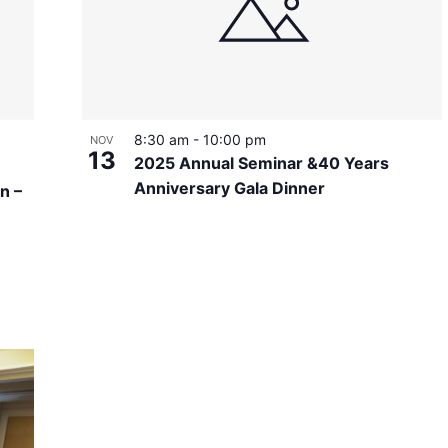
8:30 am
-
10:00 pm
NOV
13
2025 Annual Seminar &40 Years
Anniversary Gala Dinner
n –