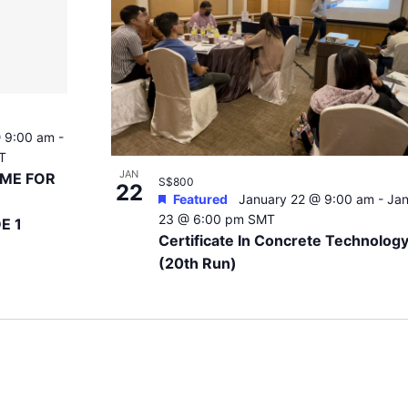
 9:00 am
-
T
JAN
EME FOR
S$800
22
Featured
January 22 @ 9:00 am
-
Jan
23 @ 6:00 pm
SMT
E 1
Certificate In Concrete Technolog
(20th Run)