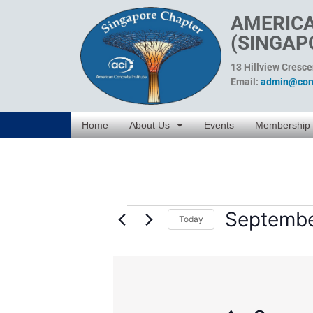
AMERICA
(SINGAP
13 Hillview Cresc
Email:
admin@conc
Home
About Us
Events
Membership
Septembe
Today
Select
date.
List
of