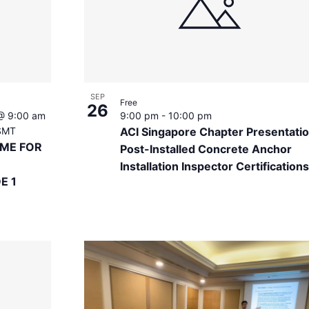
SEP
Free
26
@ 9:00 am
9:00 pm
-
10:00 pm
SMT
ACI Singapore Chapter Presentatio
EME FOR
Post-Installed Concrete Anchor
Installation Inspector Certifications
E 1