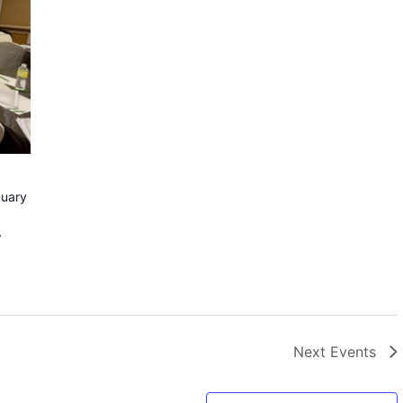
uary
y
Next
Events