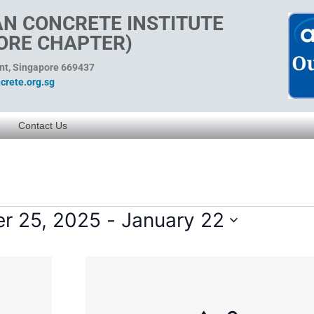
N CONCRETE INSTITUTE
ORE CHAPTER)
ent, Singapore 669437
rete.org.sg
Contact Us
r 25, 2025
 - 
January 22