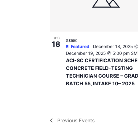
DEC
S$550
18
Featured
December 18, 2025 @
December 19, 2025 @ 5:00 pm
SM
ACI-SC CERTIFICATION SCH
CONCRETE FIELD-TESTING
TECHNICIAN COURSE – GRAD
BATCH 55, INTAKE 10– 2025
Previous
Events