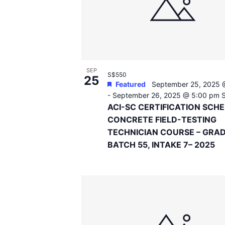
events
in
Photo
View
SEP
S$550
25
Featured
September 25, 2025 
-
September 26, 2025 @ 5:00 pm
ACI-SC CERTIFICATION SCH
CONCRETE FIELD-TESTING
TECHNICIAN COURSE – GRAD
BATCH 55, INTAKE 7– 2025