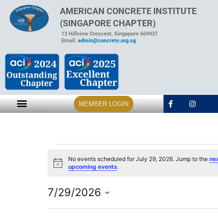
AMERICAN CONCRETE INSTITUTE
(SINGAPORE CHAPTER)
13 Hillview Crescent, Singapore 669437
Email:
admin@concrete.org.sg
MEMBER LOGIN
No events scheduled for July 29, 2026. Jump to the
ne
Notice
upcoming events
.
7/29/2026
Select
date.