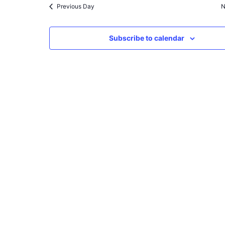
Previous Day
N
Subscribe to calendar