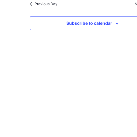
Previous Day
N
Subscribe to calendar