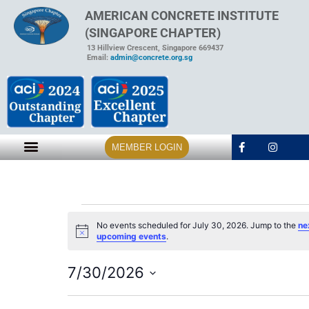
AMERICAN CONCRETE INSTITUTE
(SINGAPORE CHAPTER)
13 Hillview Crescent, Singapore 669437
Email:
admin@concrete.org.sg
MEMBER LOGIN
No events scheduled for July 30, 2026. Jump to the
ne
Notice
upcoming events
.
7/30/2026
Select
date.