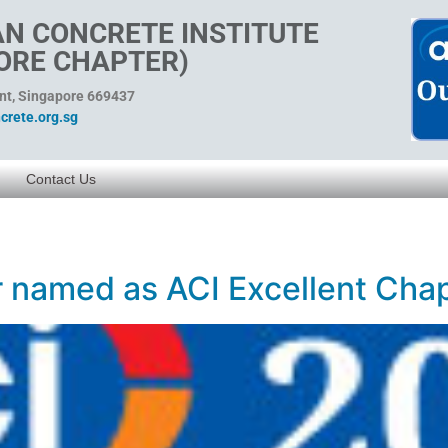
N CONCRETE INSTITUTE
ORE CHAPTER)
ent, Singapore 669437
rete.org.sg
Contact Us
 named as ACI Excellent Chap