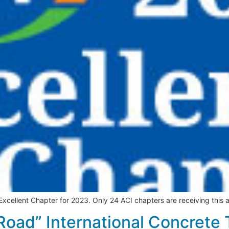
ellent Chapter for 2023. Only 24 ACI chapters are receiving this a
Road” International Concrete