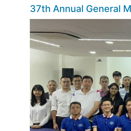
37th Annual General 