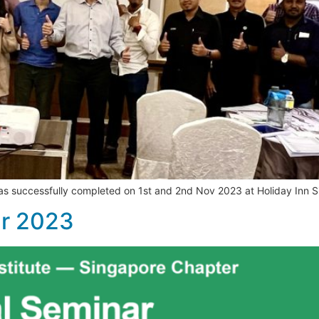
was successfully completed on 1st and 2nd Nov 2023 at Holiday Inn 
ar 2023