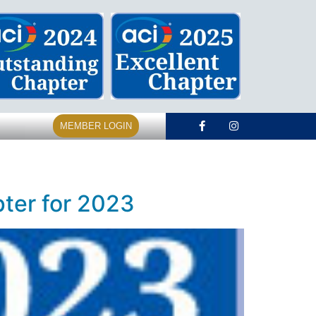
MEMBER LOGIN
ter for 2023