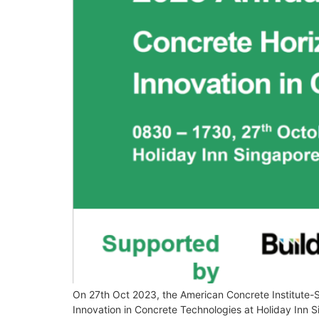
On 27th Oct 2023, the American Concrete Institute-
Innovation in Concrete Technologies at Holiday Inn 