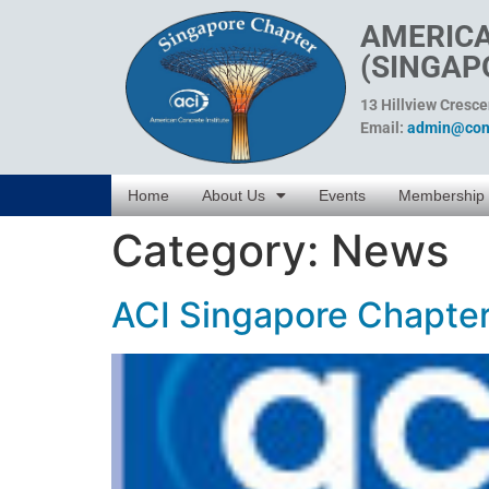
AMERICA
(SINGAP
13 Hillview Cresc
Email:
admin@conc
Home
About Us
Events
Membership
Category:
News
ACI Singapore Chapter