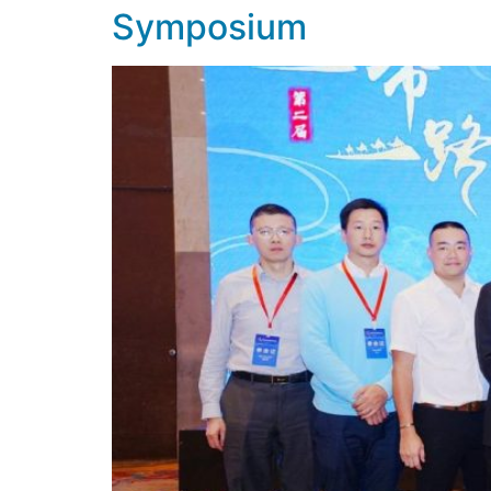
Symposium