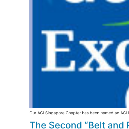
Our ACI Singapore Chapter has been named an ACI Exc
The Second “Belt and 