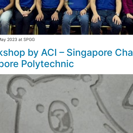
 May 2023 at SPGG
shop by ACI – Singapore Cha
pore Polytechnic