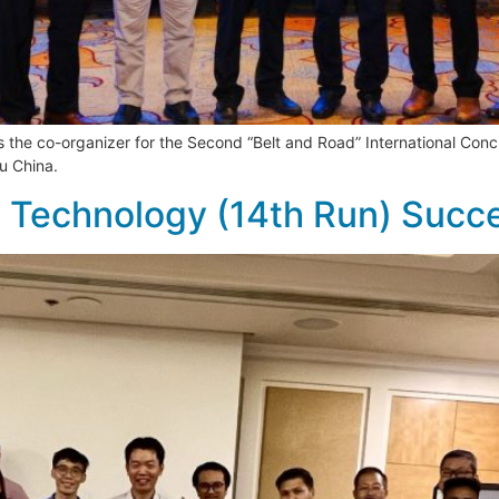
s the co-organizer for the Second “Belt and Road” International Co
u China.
te Technology (14th Run) Succ