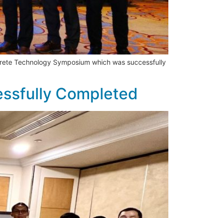
ncrete Technology Symposium which was successfully
essfully Completed