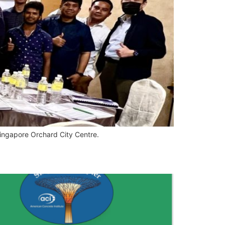
Singapore Orchard City Centre.