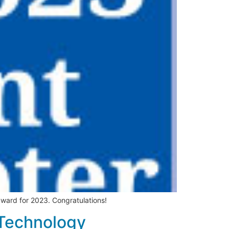
ward for 2023. Congratulations!
 Technology