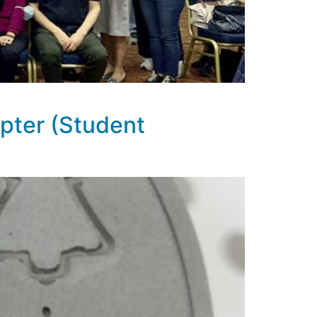
pter (Student