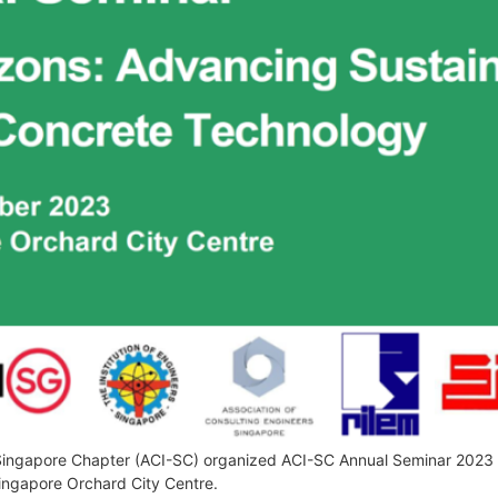
Singapore Chapter (ACI-SC) organized ACI-SC Annual Seminar 2023 –
Singapore Orchard City Centre.