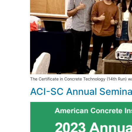
The Certificate in Concrete Technology (14th Run) 
ACI-SC Annual Semin