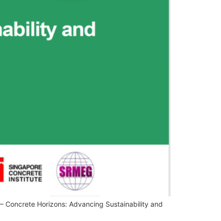
 Concrete Horizons: Advancing Sustainability and