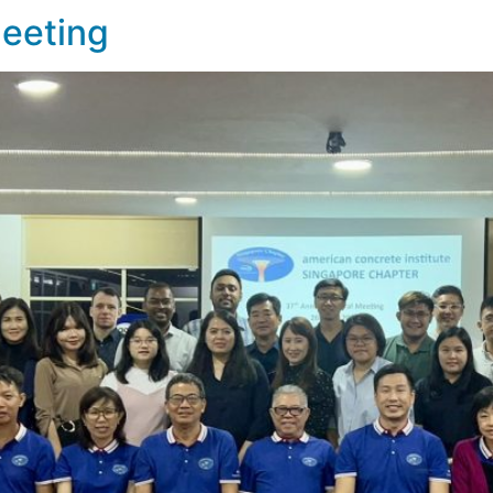
Meeting