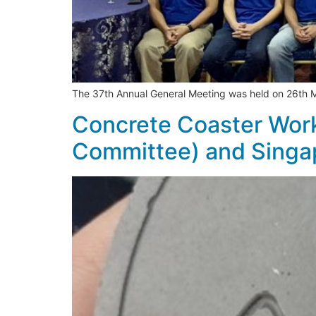
The 37th Annual General Meeting was held on 26th
Concrete Coaster Work
Committee) and Singa