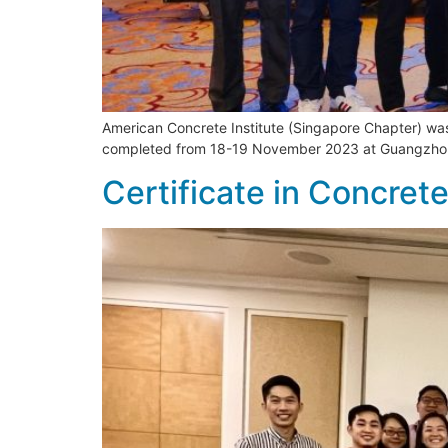
American Concrete Institute (Singapore Chapter) wa
completed from 18-19 November 2023 at Guangzho
Certificate in Concre